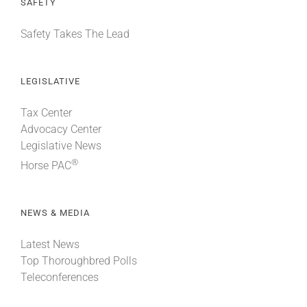
SAFETY
Safety Takes The Lead
LEGISLATIVE
Tax Center
Advocacy Center
Legislative News
®
Horse PAC
NEWS & MEDIA
Latest News
Top Thoroughbred Polls
Teleconferences