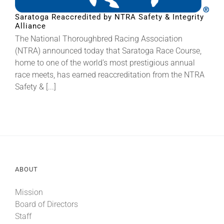
Saratoga Reaccredited by NTRA Safety & Integrity
Alliance
About
The National Thoroughbred Racing Association
(NTRA) announced today that Saratoga Race Course,
More +
home to one of the world’s most prestigious annual
race meets, has earned reaccreditation from the NTRA
Safety & [...]
ABOUT
Mission
Board of Directors
Staff