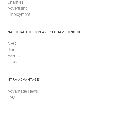
Charities
Advertising
Employment
NATIONAL HORSEPLAYERS CHAMPIONSHIP
NHC
Join
Events
Leaders
NTRA ADVANTAGE
Advantage News
FAQ