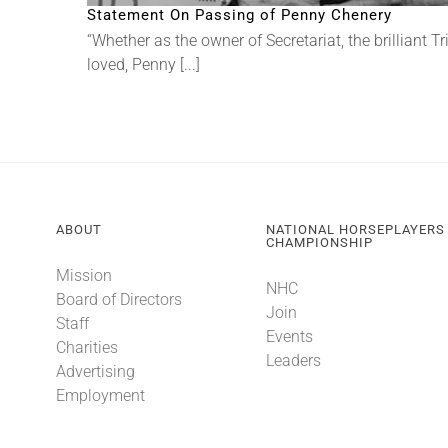
Statement On Passing of Penny Chenery
“Whether as the owner of Secretariat, the brilliant
loved, Penny [...]
ABOUT
NATIONAL HORSEPLAYERS
CHAMPIONSHIP
Mission
NHC
Board of Directors
Join
Staff
Events
Charities
Leaders
Advertising
Employment