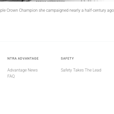
 Triple Crown Champion she campaigned nearly a half-century ago
NTRA ADVANTAGE
SAFETY
Advantage News
Safety Takes The Lead
FAQ