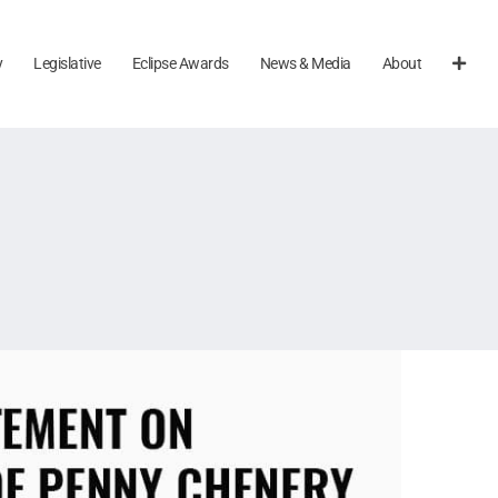
y
Legislative
Eclipse Awards
News & Media
About