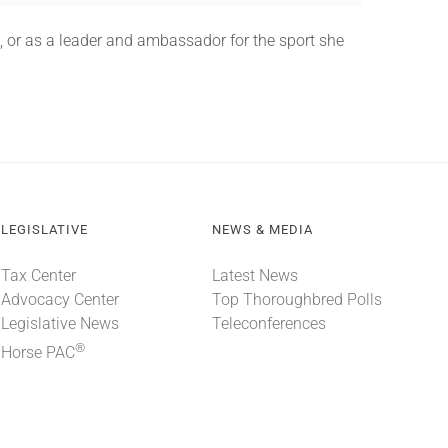
, or as a leader and ambassador for the sport she
LEGISLATIVE
NEWS & MEDIA
Tax Center
Latest News
Advocacy Center
Top Thoroughbred Polls
Legislative News
Teleconferences
®
Horse PAC