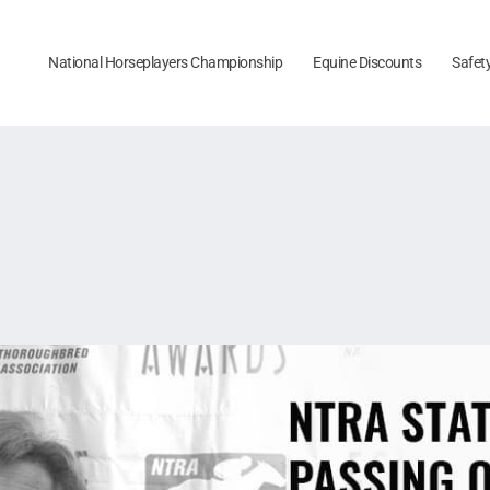
National Horseplayers Championship
Equine Discounts
Safet