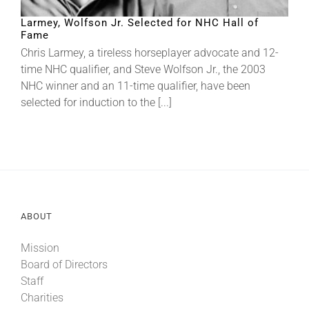
Larmey, Wolfson Jr. Selected for NHC Hall of
Fame
About
Chris Larmey, a tireless horseplayer advocate and 12-
time NHC qualifier, and Steve Wolfson Jr., the 2003
More +
NHC winner and an 11-time qualifier, have been
selected for induction to the [...]
ABOUT
Mission
Board of Directors
Staff
Charities