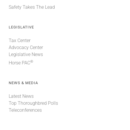
Safety Takes The Lead
LEGISLATIVE
Tax Center
Advocacy Center
Legislative News
®
Horse PAC
NEWS & MEDIA
Latest News
Top Thoroughbred Polls
Teleconferences