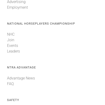
Advertising
Employment
NATIONAL HORSEPLAYERS CHAMPIONSHIP
NHC
Join
Events
Leaders
NTRA ADVANTAGE
Advantage News
FAQ
SAFETY