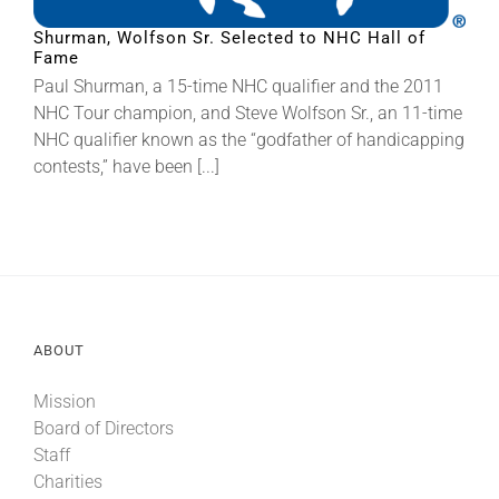
Shurman, Wolfson Sr. Selected to NHC Hall of
Fame
About
Paul Shurman, a 15-time NHC qualifier and the 2011
NHC Tour champion, and Steve Wolfson Sr., an 11-time
More +
NHC qualifier known as the “godfather of handicapping
contests,” have been [...]
ABOUT
Mission
Board of Directors
Staff
Charities