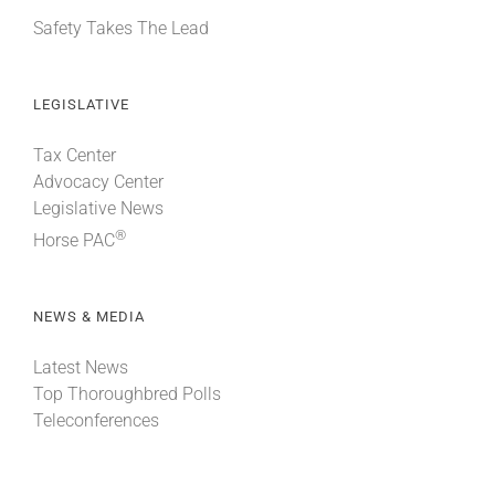
Safety Takes The Lead
LEGISLATIVE
Tax Center
Advocacy Center
Legislative News
®
Horse PAC
NEWS & MEDIA
Latest News
Top Thoroughbred Polls
Teleconferences