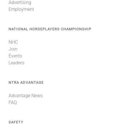
Advertising
Employment
NATIONAL HORSEPLAYERS CHAMPIONSHIP
NHC
Join
Events
Leaders
NTRA ADVANTAGE
Advantage News
FAQ
SAFETY