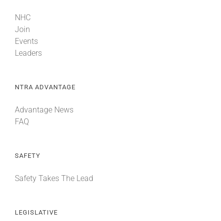
NHC
Join
Events
Leaders
NTRA ADVANTAGE
Advantage News
FAQ
SAFETY
Safety Takes The Lead
LEGISLATIVE