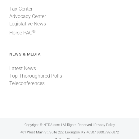
Tax Center
Advocacy Center
Legislative News
®
Horse PAC
NEWS & MEDIA
Latest News
Top Thoroughbred Polls
Teleconferences
Copyright ©
NTRA.com
| All Rights Reserved |
Privacy Policy
401 West Main St, Suite 222, Lexington, KY 40507 | 800.792.6872