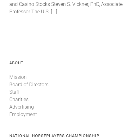
and Casino Stocks Steven S. Vickner, PhD, Associate
Professor The U.S. [...]
About
More +
ABOUT
Mission
Board of Directors
Staff
Charities
Advertising
Employment
NATIONAL HORSEPLAYERS CHAMPIONSHIP