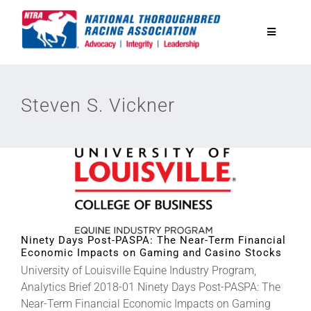
Skip
to
Toggle
content
Navigatio
National Horseplayers Championship
Steven S. Vickner
Equine Discounts
Safety
Legislative
Ninety Days Post-PASPA: The Near-Term Financial
Economic Impacts on Gaming and Casino Stocks
Eclipse Awards
University of Louisville Equine Industry Program,
Analytics Brief 2018-01 Ninety Days Post-PASPA: The
Near-Term Financial Economic Impacts on Gaming
News & Media