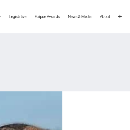
y
Legislative
Eclipse Awards
News & Media
About