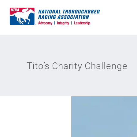
Skip
to
content
Tito’s Charity Challenge