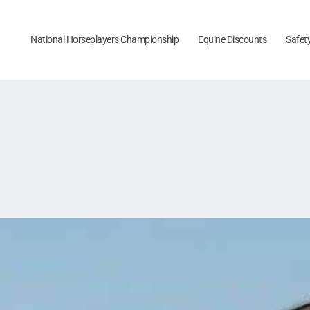
National Horseplayers Championship
Equine Discounts
Safet