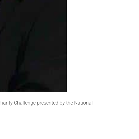
Charity Challenge presented by the National