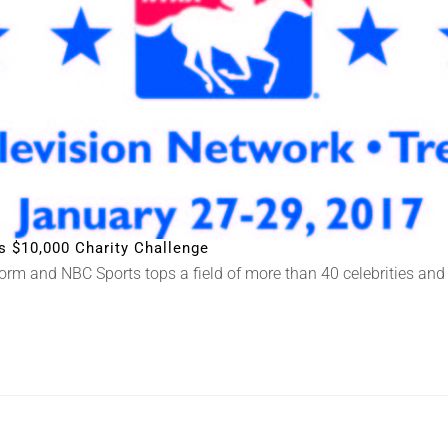
’s $10,000 Charity Challenge
rm and NBC Sports tops a field of more than 40 celebrities and 