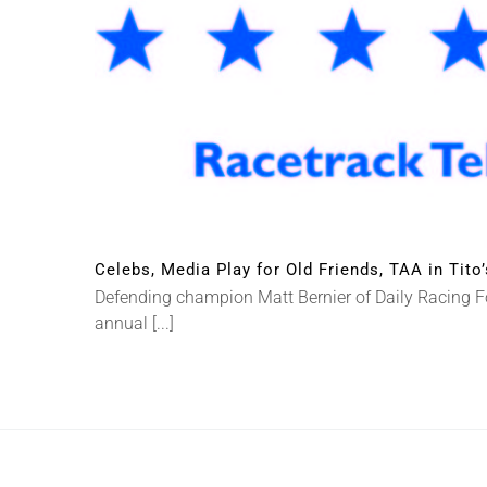
Celebs, Media Play for Old Friends, TAA in Tito
Defending champion Matt Bernier of Daily Racing Fo
annual [...]