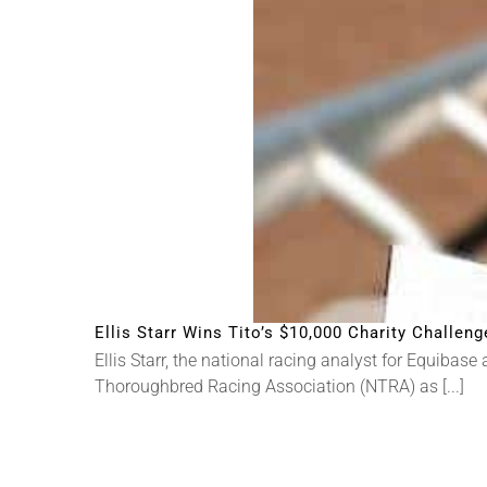
Ellis Starr Wins Tito’s $10,000 Charity Challeng
Ellis Starr, the national racing analyst for Equiba
Thoroughbred Racing Association (NTRA) as [...]