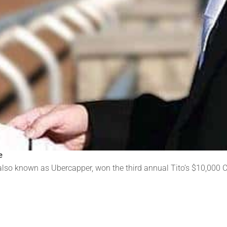
e
se also known as Ubercapper, won the third annual Tito’s $10,000 