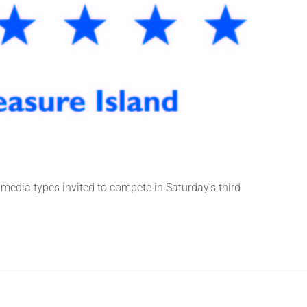
media types invited to compete in Saturday’s third