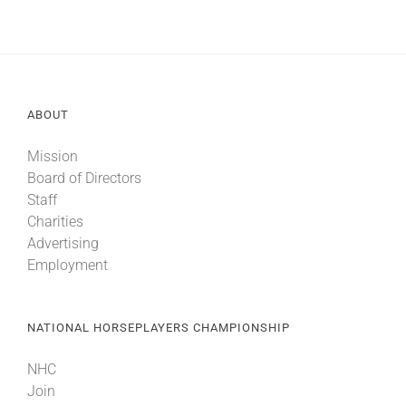
ABOUT
Mission
Board of Directors
Staff
Charities
Advertising
Employment
NATIONAL HORSEPLAYERS CHAMPIONSHIP
NHC
Join