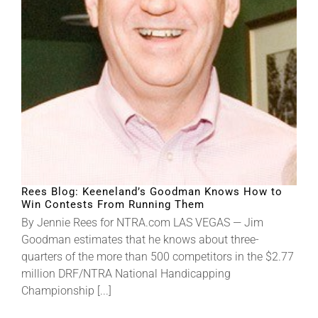
About
More +
Rees Blog: Keeneland’s Goodman Knows How to
Win Contests From Running Them
By Jennie Rees for NTRA.com LAS VEGAS — Jim
Goodman estimates that he knows about three-
quarters of the more than 500 competitors in the $2.77
million DRF/NTRA National Handicapping
Championship [...]