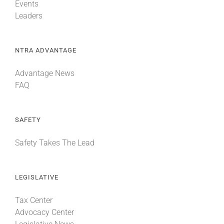
Events
Leaders
NTRA ADVANTAGE
Advantage News
FAQ
SAFETY
Safety Takes The Lead
LEGISLATIVE
Tax Center
Advocacy Center