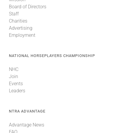
Board of Directors
Staff
Charities
Advertising
Employment
NATIONAL HORSEPLAYERS CHAMPIONSHIP
NHC
Join
Events
Leaders
NTRA ADVANTAGE
Advantage News
FAQ