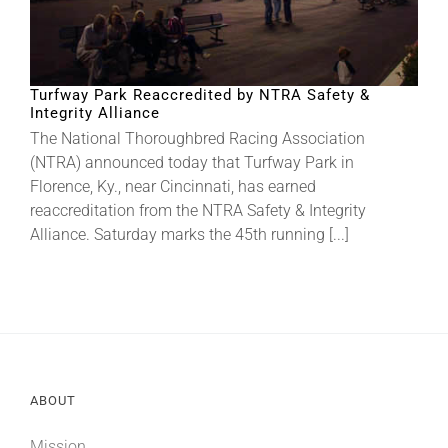
Turfway Park Reaccredited by NTRA Safety &
Integrity Alliance
The National Thoroughbred Racing Association
(NTRA) announced today that Turfway Park in
Florence, Ky., near Cincinnati, has earned
reaccreditation from the NTRA Safety & Integrity
Alliance. Saturday marks the 45th running [...]
ABOUT
Mission