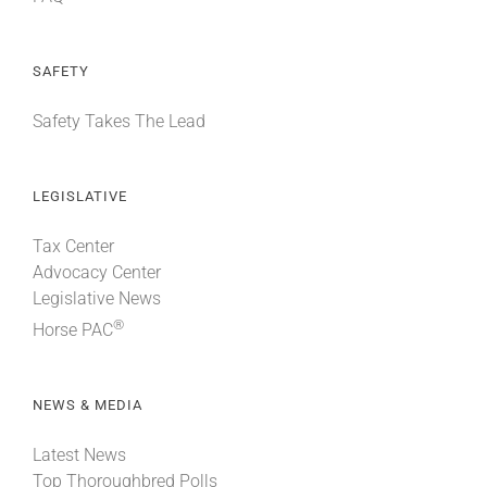
SAFETY
Safety Takes The Lead
LEGISLATIVE
Tax Center
Advocacy Center
Legislative News
®
Horse PAC
NEWS & MEDIA
Latest News
Top Thoroughbred Polls