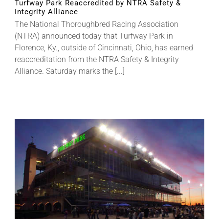
Turfway Park Reaccredited by NTRA Safety &
Integrity Alliance
The National Thoroughbred Racing Association
About
(NTRA) announced today that Turfway Park in
Florence, Ky., outside of Cincinnati, Ohio, has earned
reaccreditation from the NTRA Safety & Integrity
More +
Alliance. Saturday marks the [...]