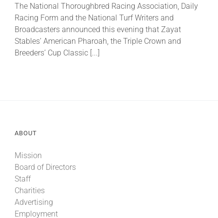
The National Thoroughbred Racing Association, Daily
Racing Form and the National Turf Writers and
About
Broadcasters announced this evening that Zayat
Stables’ American Pharoah, the Triple Crown and
Breeders’ Cup Classic [...]
More +
ABOUT
Mission
Board of Directors
Staff
Charities
Advertising
Employment