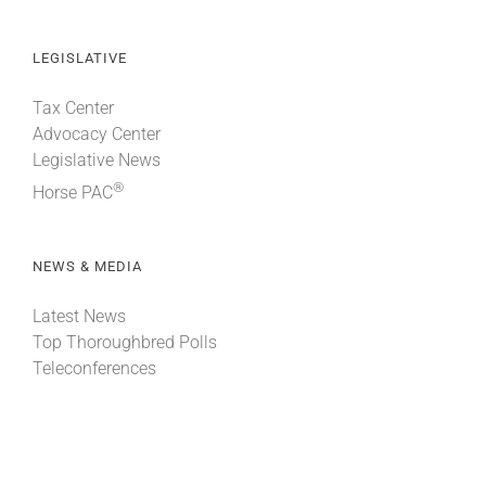
LEGISLATIVE
Tax Center
Advocacy Center
Legislative News
®
Horse PAC
NEWS & MEDIA
Latest News
Top Thoroughbred Polls
Teleconferences