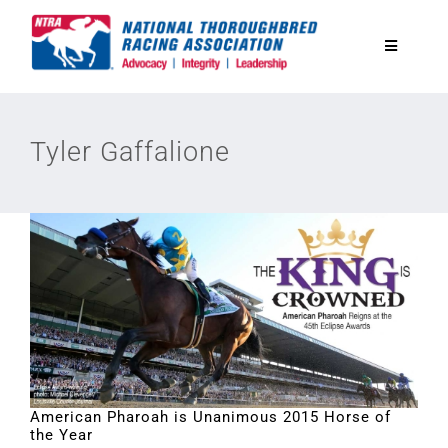
Skip
to
Toggle
content
Navigatio
National Horseplayers Championship
Tyler Gaffalione
Equine Discounts
Safety
Legislative
Eclipse Awards
American Pharoah is Unanimous 2015 Horse of
the Year
News & Media