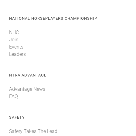
NATIONAL HORSEPLAYERS CHAMPIONSHIP
NHC
Join
Events
Leaders
NTRA ADVANTAGE
Advantage News
FAQ
SAFETY
Safety Takes The Lead