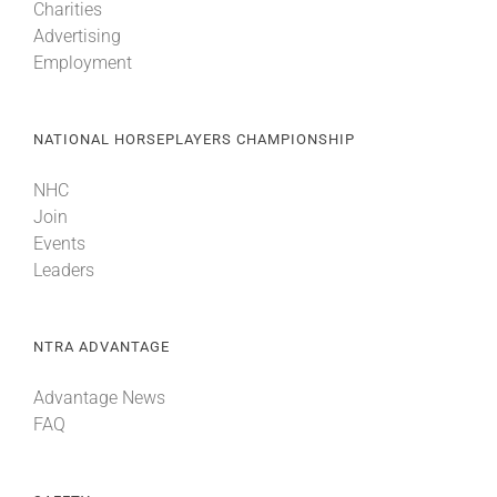
Charities
Advertising
Employment
NATIONAL HORSEPLAYERS CHAMPIONSHIP
NHC
Join
Events
Leaders
NTRA ADVANTAGE
Advantage News
FAQ