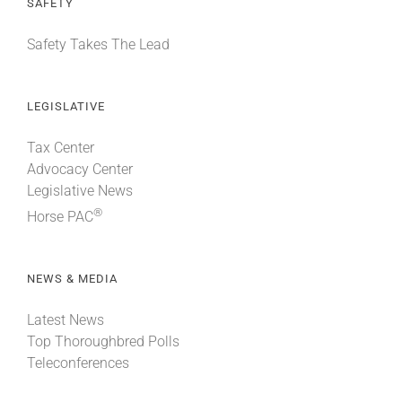
SAFETY
Safety Takes The Lead
LEGISLATIVE
Tax Center
Advocacy Center
Legislative News
®
Horse PAC
NEWS & MEDIA
Latest News
Top Thoroughbred Polls
Teleconferences