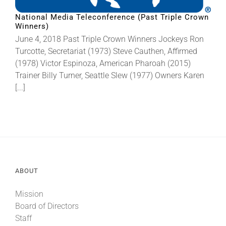
National Media Teleconference (Past Triple Crown
Winners)
About
June 4, 2018 Past Triple Crown Winners Jockeys Ron
Turcotte, Secretariat (1973) Steve Cauthen, Affirmed
More +
(1978) Victor Espinoza, American Pharoah (2015)
Trainer Billy Turner, Seattle Slew (1977) Owners Karen
[...]
ABOUT
Mission
Board of Directors
Staff