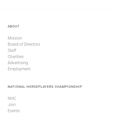
About
ABOUT
More +
Mission
Board of Directors
Staff
Charities
Advertising
Employment
NATIONAL HORSEPLAYERS CHAMPIONSHIP
NHC
Join
Events