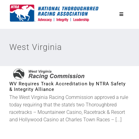
Skip
to
Toggle
content
Navigatio
National Horseplayers Championship
West Virginia
Equine Discounts
Safety
WV Requires Track Accreditation by NTRA Safety
& Integrity Alliance
Legislative
The West Virginia Racing Commission approved a rule
today requiring that the state’s two Thoroughbred
racetracks – Mountaineer Casino, Racetrack & Resort
Eclipse Awards
and Hollywood Casino at Charles Town Races – [...]
News & Media