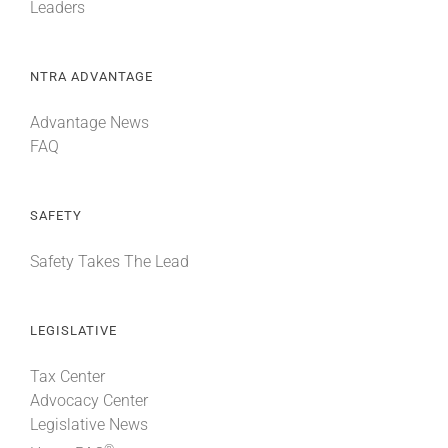
Leaders
NTRA ADVANTAGE
Advantage News
FAQ
SAFETY
Safety Takes The Lead
LEGISLATIVE
Tax Center
Advocacy Center
Legislative News