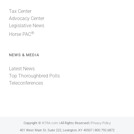
Tax Center
Advocacy Center
Legislative News
®
Horse PAC
NEWS & MEDIA
Latest News
Top Thoroughbred Polls
Teleconferences
Copyright ©
NTRA.com
| All Rights Reserved |
Privacy Policy
401 West Main St, Suite 222, Lexington, KY 40507 | 800.792.6872