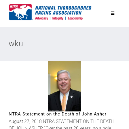
Skip
to
Toggle
content
Navigatio
National Horseplayers Championship
wku
Equine Discounts
Safety
Legislative
Eclipse Awards
NTRA Statement on the Death of John Asher
August 27, 2018 NTRA STATEMENT ON THE DEATH
News & Media
OF JOHN ASHER “Over the past 20 years, no single