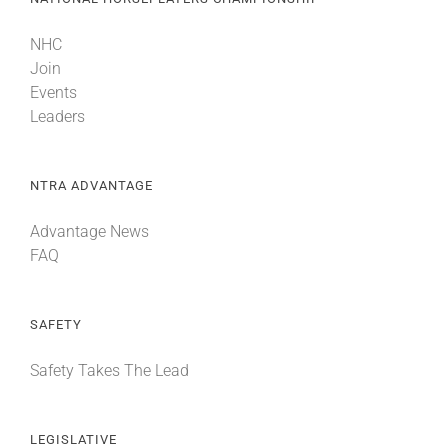
NHC
Join
Events
Leaders
NTRA ADVANTAGE
Advantage News
FAQ
SAFETY
Safety Takes The Lead
LEGISLATIVE