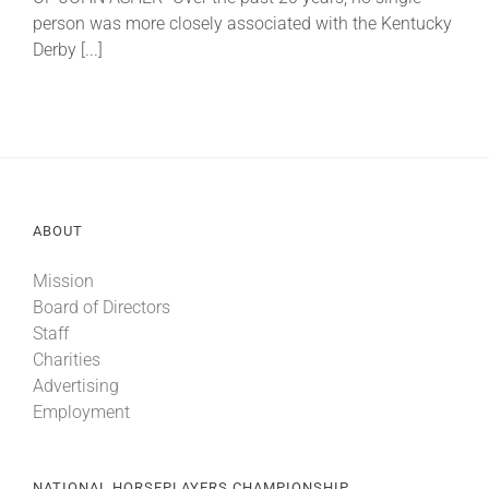
person was more closely associated with the Kentucky
Derby [...]
About
More +
ABOUT
Mission
Board of Directors
Staff
Charities
Advertising
Employment
NATIONAL HORSEPLAYERS CHAMPIONSHIP