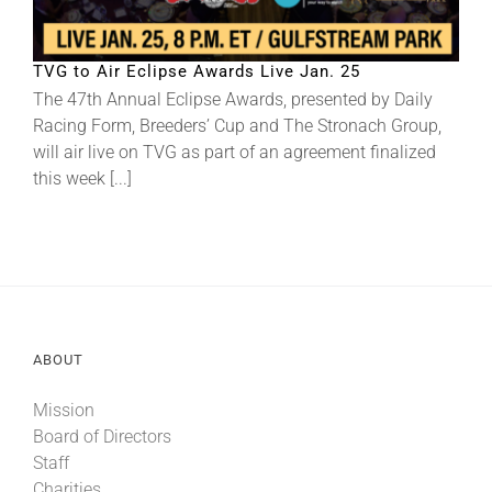
About
TVG to Air Eclipse Awards Live Jan. 25
The 47th Annual Eclipse Awards, presented by Daily
Racing Form, Breeders’ Cup and The Stronach Group,
More +
will air live on TVG as part of an agreement finalized
this week [...]
ABOUT
Mission
Board of Directors
Staff
Charities