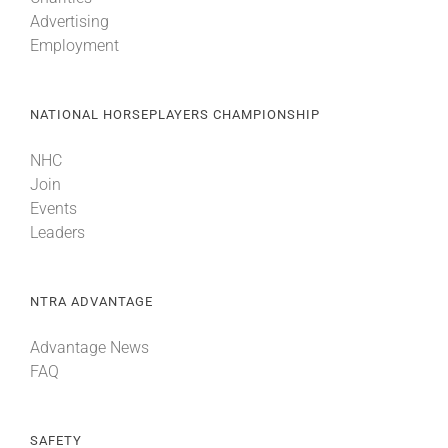
Advertising
Employment
NATIONAL HORSEPLAYERS CHAMPIONSHIP
NHC
Join
Events
Leaders
NTRA ADVANTAGE
Advantage News
FAQ
SAFETY