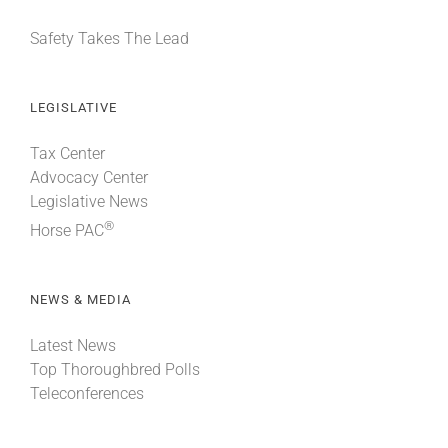
Safety Takes The Lead
LEGISLATIVE
Tax Center
Advocacy Center
Legislative News
®
Horse PAC
NEWS & MEDIA
Latest News
Top Thoroughbred Polls
Teleconferences