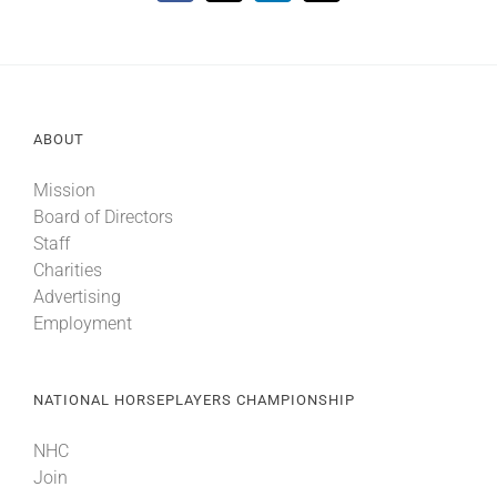
ABOUT
Mission
Board of Directors
Staff
Charities
Advertising
Employment
NATIONAL HORSEPLAYERS CHAMPIONSHIP
NHC
Join