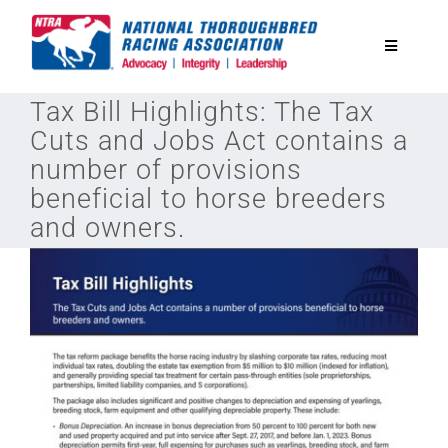
Skip
to
Toggle
content
Navigatio
Tax Bill Highlights: The Tax
National Horseplayers Championship
Cuts and Jobs Act contains a
number of provisions
Equine Discounts
beneficial to horse breeders
and owners.
Safety
Legislative
Eclipse Awards
News & Media