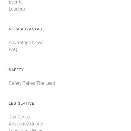
Events
Leaders
NTRA ADVANTAGE
Advantage News
FAQ
SAFETY
Safety Takes The Lead
LEGISLATIVE
Tax Center
Advocacy Center
Legislative News