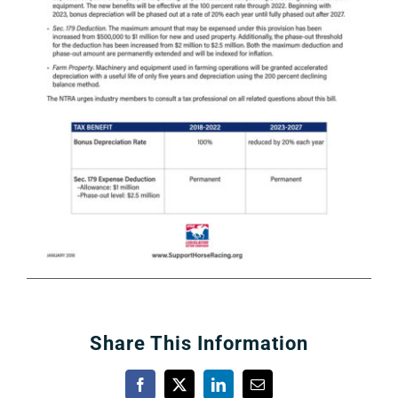
About
More +
Share This Information
Facebook
X
LinkedIn
Email