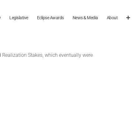
y
Legislative
Eclipse Awards
News & Media
About
d Realization Stakes, which eventually were