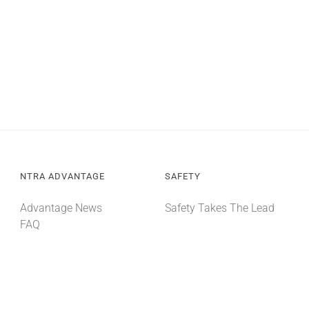
NTRA ADVANTAGE
SAFETY
Advantage News
Safety Takes The Lead
FAQ