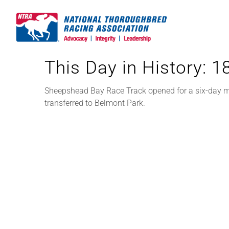
Skip
to
content
This Day in History: 
Sheepshead Bay Race Track opened for a six-day mee
transferred to Belmont Park.