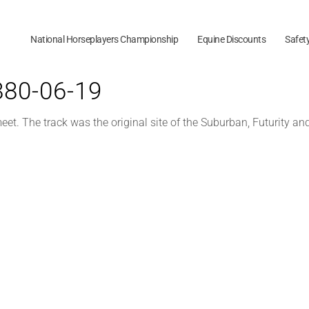
National Horseplayers Championship
Equine Discounts
Safet
1880-06-19
t. The track was the original site of the Suburban, Futurity an