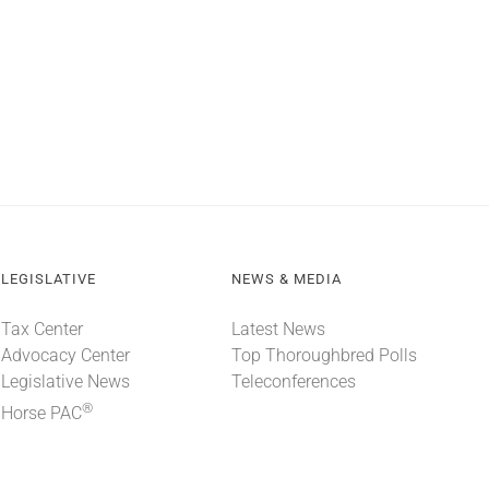
LEGISLATIVE
NEWS & MEDIA
Tax Center
Latest News
Advocacy Center
Top Thoroughbred Polls
Legislative News
Teleconferences
®
Horse PAC