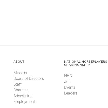
ABOUT
NATIONAL HORSEPLAYERS
CHAMPIONSHIP
Mission
NHC
Board of Directors
Join
Staff
Events
Charities
Leaders
Advertising
Employment