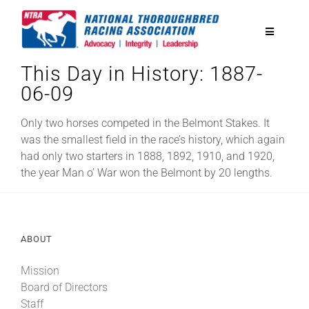
Skip
to
Toggle
content
Navigatio
This Day in History: 1887-
National Horseplayers Championship
06-09
Equine Discounts
Only two horses competed in the Belmont Stakes. It
was the smallest field in the race’s history, which again
had only two starters in 1888, 1892, 1910, and 1920,
Safety
the year Man o’ War won the Belmont by 20 lengths.
Legislative
ABOUT
Eclipse Awards
Mission
Board of Directors
News & Media
Staff