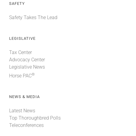
SAFETY
Safety Takes The Lead
LEGISLATIVE
Tax Center
Advocacy Center
Legislative News
®
Horse PAC
NEWS & MEDIA
Latest News
Top Thoroughbred Polls
Teleconferences