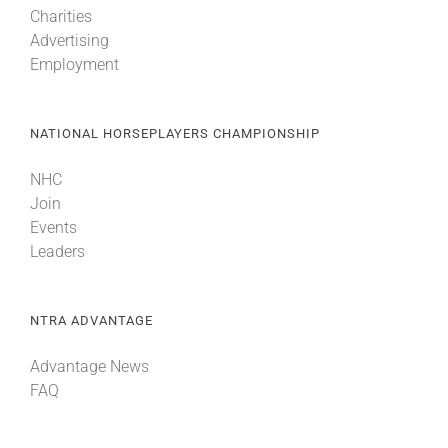
Charities
Advertising
About
Employment
More +
NATIONAL HORSEPLAYERS CHAMPIONSHIP
NHC
Join
Events
Leaders
NTRA ADVANTAGE
Advantage News
FAQ