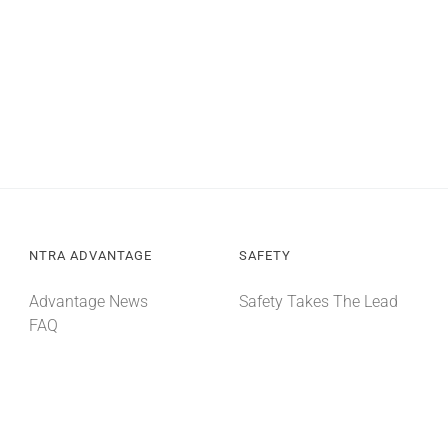
NTRA ADVANTAGE
SAFETY
Advantage News
Safety Takes The Lead
FAQ