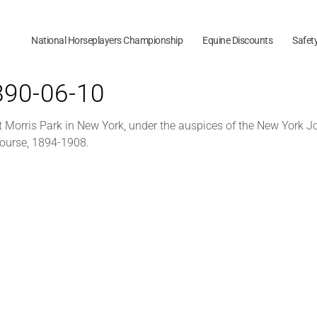
National Horseplayers Championship
Equine Discounts
Safet
1890-06-10
 Morris Park in New York, under the auspices of the New York Jo
Course, 1894-1908.