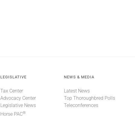
LEGISLATIVE
NEWS & MEDIA
Tax Center
Latest News
Advocacy Center
Top Thoroughbred Polls
Legislative News
Teleconferences
®
Horse PAC