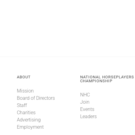
ABOUT
NATIONAL HORSEPLAYERS
CHAMPIONSHIP
Mission
NHC
Board of Directors
Join
Staff
Events
Charities
Leaders
Advertising
Employment