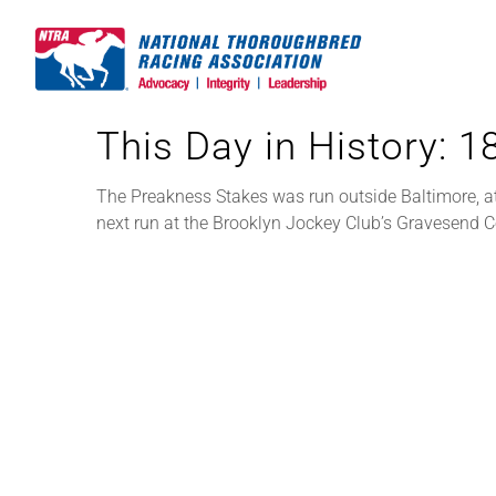
Skip
to
content
This Day in History: 
The Preakness Stakes was run outside Baltimore, at
next run at the Brooklyn Jockey Club’s Gravesend 