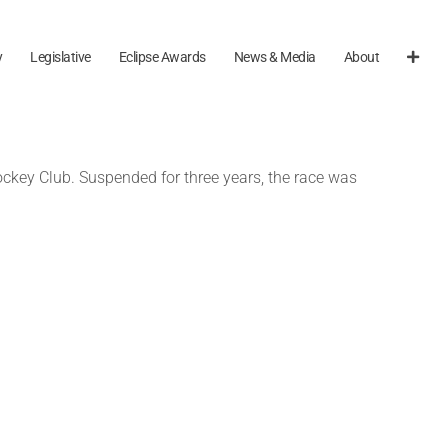
y
Legislative
Eclipse Awards
News & Media
About
ckey Club. Suspended for three years, the race was