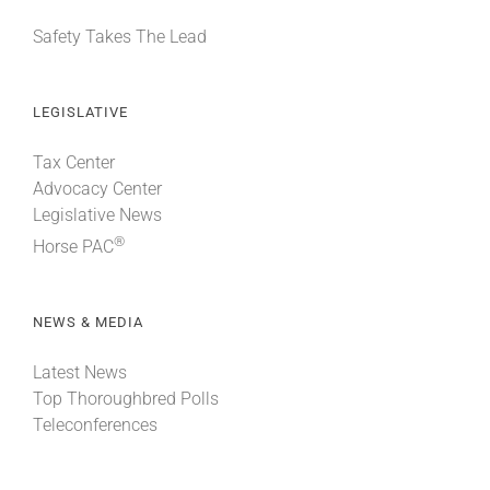
Safety Takes The Lead
LEGISLATIVE
Tax Center
Advocacy Center
Legislative News
®
Horse PAC
NEWS & MEDIA
Latest News
Top Thoroughbred Polls
Teleconferences