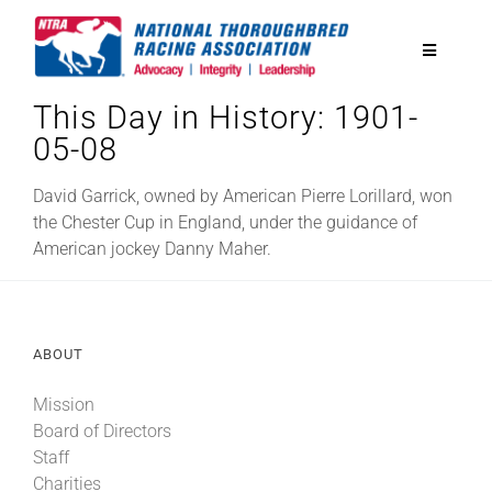
Skip
to
Toggle
content
Navigatio
This Day in History: 1901-
National Horseplayers Championship
05-08
Equine Discounts
David Garrick, owned by American Pierre Lorillard, won
the Chester Cup in England, under the guidance of
American jockey Danny Maher.
Safety
Legislative
ABOUT
Mission
Eclipse Awards
Board of Directors
Staff
News & Media
Charities