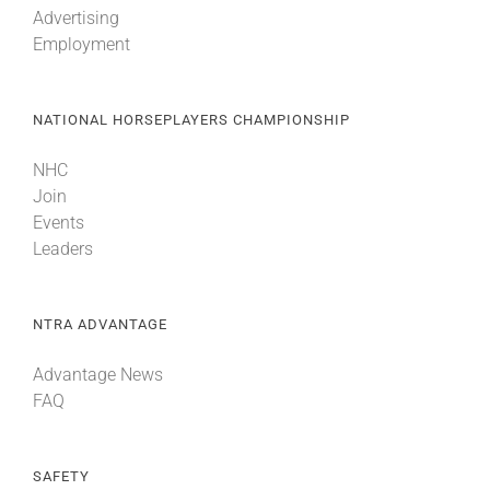
Advertising
Employment
About
NATIONAL HORSEPLAYERS CHAMPIONSHIP
More +
NHC
Join
Events
Leaders
NTRA ADVANTAGE
Advantage News
FAQ
SAFETY