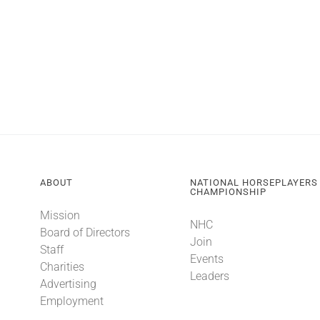
ABOUT
NATIONAL HORSEPLAYERS
CHAMPIONSHIP
Mission
NHC
Board of Directors
Join
Staff
Events
Charities
Leaders
Advertising
Employment