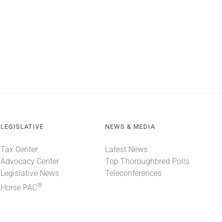
LEGISLATIVE
NEWS & MEDIA
Tax Center
Latest News
Advocacy Center
Top Thoroughbred Polls
Legislative News
Teleconferences
®
Horse PAC