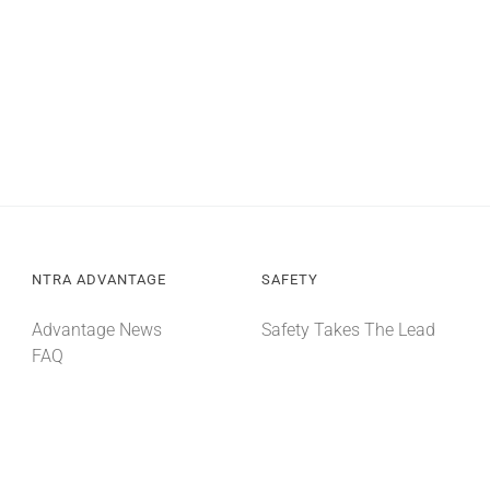
NTRA ADVANTAGE
SAFETY
Advantage News
Safety Takes The Lead
FAQ