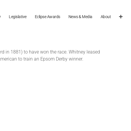
y
Legislative
Eclipse Awards
News & Media
About
rd in 1881) to have won the race. Whitney leased
 American to train an Epsom Derby winner.