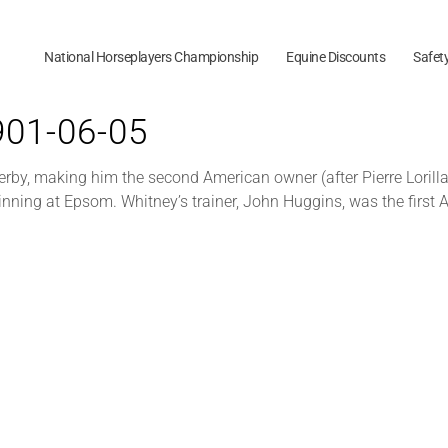
National Horseplayers Championship
Equine Discounts
Safet
1901-06-05
by, making him the second American owner (after Pierre Lorilla
inning at Epsom. Whitney’s trainer, John Huggins, was the first