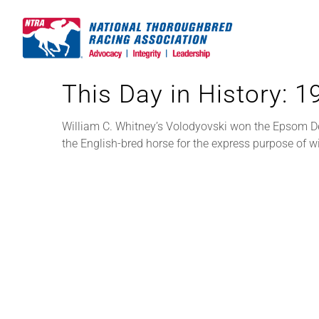
Skip
to
content
This Day in History: 
William C. Whitney’s Volodyovski won the Epsom Der
the English-bred horse for the express purpose of w