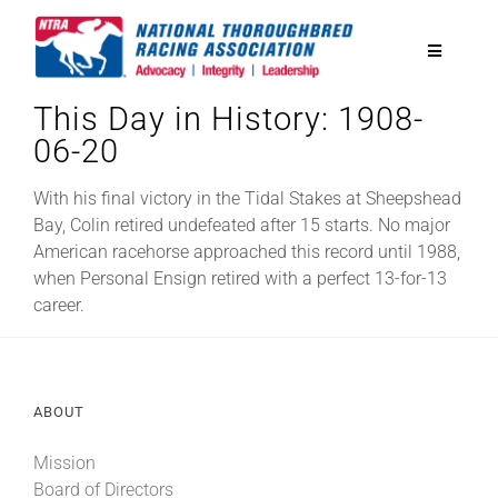
Skip
to
Toggle
content
Navigatio
This Day in History: 1908-
National Horseplayers Championship
06-20
Equine Discounts
With his final victory in the Tidal Stakes at Sheepshead
Bay, Colin retired undefeated after 15 starts. No major
American racehorse approached this record until 1988,
Safety
when Personal Ensign retired with a perfect 13-for-13
career.
Legislative
ABOUT
Eclipse Awards
Mission
News & Media
Board of Directors