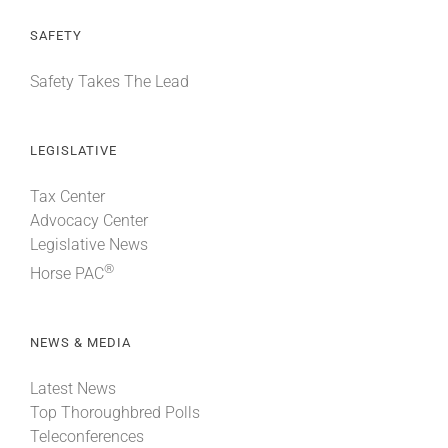
SAFETY
Safety Takes The Lead
LEGISLATIVE
Tax Center
Advocacy Center
Legislative News
®
Horse PAC
NEWS & MEDIA
Latest News
Top Thoroughbred Polls
Teleconferences