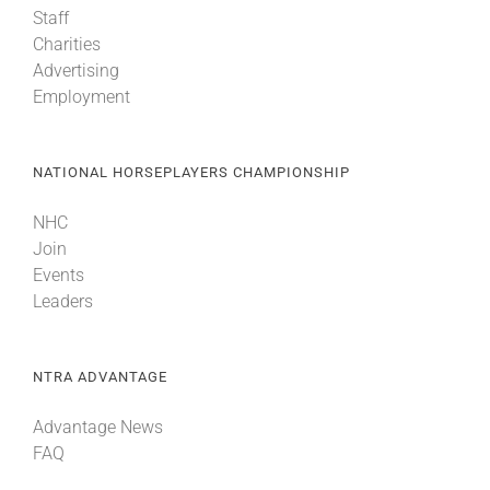
Staff
Charities
About
Advertising
Employment
More +
NATIONAL HORSEPLAYERS CHAMPIONSHIP
NHC
Join
Events
Leaders
NTRA ADVANTAGE
Advantage News
FAQ