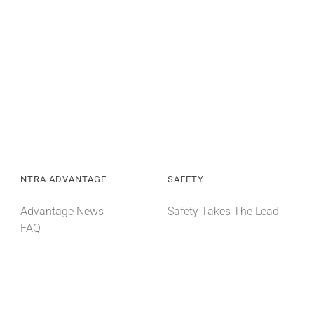
NTRA ADVANTAGE
SAFETY
Advantage News
Safety Takes The Lead
FAQ