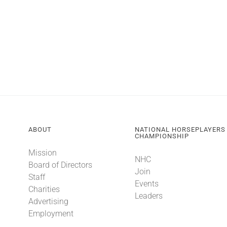
ABOUT
NATIONAL HORSEPLAYERS
CHAMPIONSHIP
Mission
NHC
Board of Directors
Join
Staff
Events
Charities
Leaders
Advertising
Employment