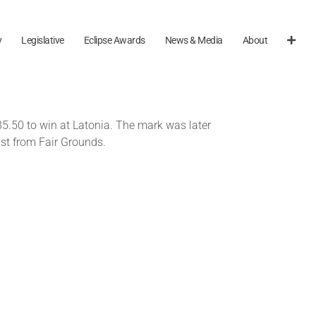
y
Legislative
Eclipse Awards
News & Media
About
85.50 to win at Latonia. The mark was later
st from Fair Grounds.