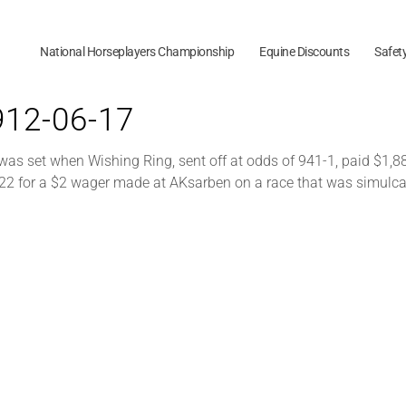
National Horseplayers Championship
Equine Discounts
Safet
1912-06-17
was set when Wishing Ring, sent off at odds of 941-1, paid $1,8
22 for a $2 wager made at AKsarben on a race that was simulca