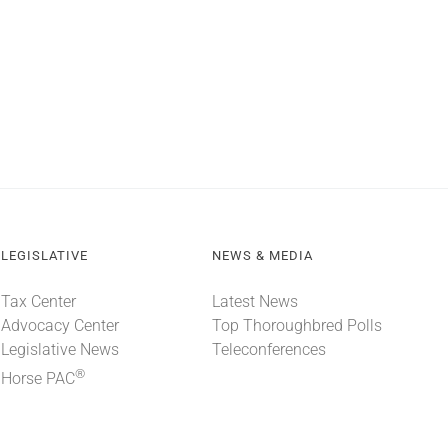
LEGISLATIVE
NEWS & MEDIA
Tax Center
Latest News
Advocacy Center
Top Thoroughbred Polls
Legislative News
Teleconferences
®
Horse PAC