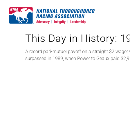
Skip
to
content
This Day in History: 
A record pari-mutuel payoff on a straight $2 wager 
surpassed in 1989, when Power to Geaux paid $2,9