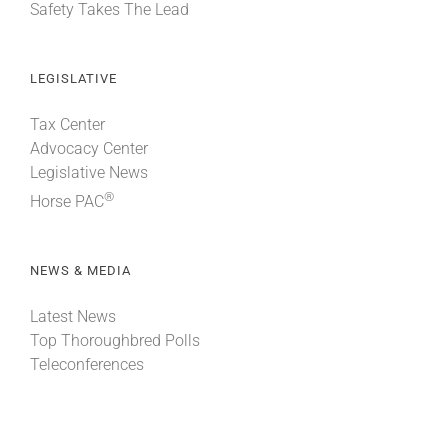
Safety Takes The Lead
LEGISLATIVE
Tax Center
Advocacy Center
Legislative News
®
Horse PAC
NEWS & MEDIA
Latest News
Top Thoroughbred Polls
Teleconferences