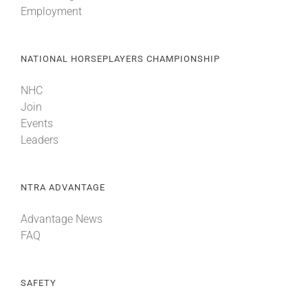
Employment
About
NATIONAL HORSEPLAYERS CHAMPIONSHIP
More +
NHC
Join
Events
Leaders
NTRA ADVANTAGE
Advantage News
FAQ
SAFETY