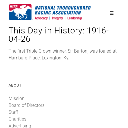
Skip
to
Toggle
content
Navigatio
This Day in History: 1916-
National Horseplayers Championship
04-26
Equine Discounts
The first Triple Crown winner, Sir Barton, was foaled at
Hamburg Place, Lexington, Ky.
Safety
ABOUT
Legislative
Mission
Board of Directors
Eclipse Awards
Staff
Charities
News & Media
Advertising