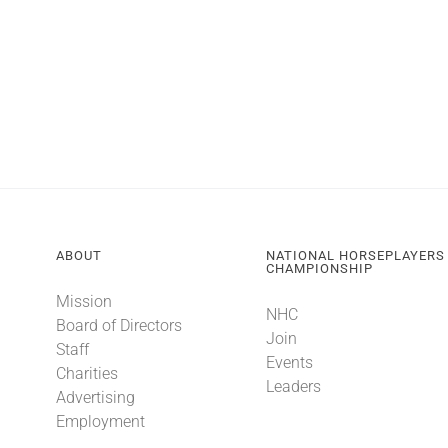
ABOUT
NATIONAL HORSEPLAYERS
CHAMPIONSHIP
Mission
NHC
Board of Directors
Join
Staff
Events
Charities
Leaders
Advertising
Employment