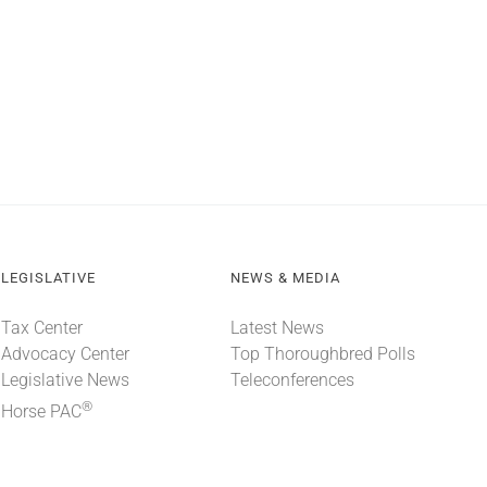
LEGISLATIVE
NEWS & MEDIA
Tax Center
Latest News
Advocacy Center
Top Thoroughbred Polls
Legislative News
Teleconferences
®
Horse PAC