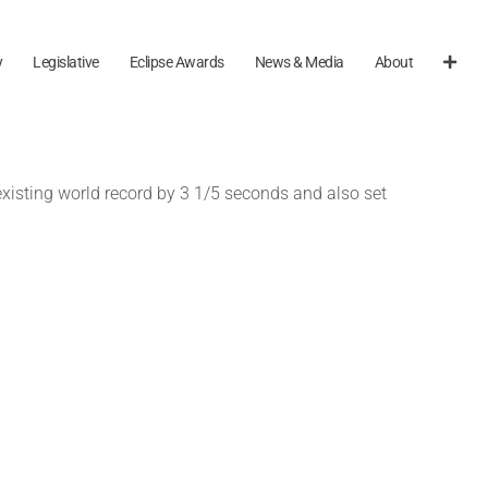
y
Legislative
Eclipse Awards
News & Media
About
existing world record by 3 1/5 seconds and also set