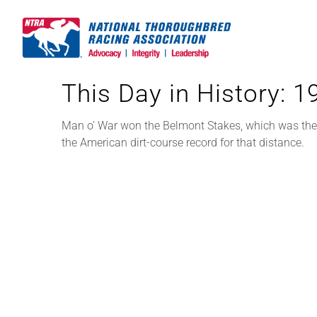
Skip
to
content
This Day in History: 
Man o’ War won the Belmont Stakes, which was then r
the American dirt-course record for that distance.