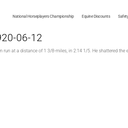
National Horseplayers Championship
Equine Discounts
Safet
1920-06-12
un at a distance of 1 3/8-miles, in 2:14 1/5. He shattered the 