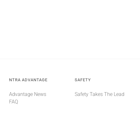
NTRA ADVANTAGE
SAFETY
Advantage News
Safety Takes The Lead
FAQ