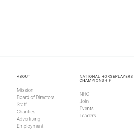
ABOUT
NATIONAL HORSEPLAYERS
CHAMPIONSHIP
Mission
NHC
Board of Directors
Join
Staff
Events
Charities
Leaders
Advertising
Employment