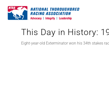
Skip
to
content
This Day in History: 
Eight-year-old Exterminator won his 34th stakes ra