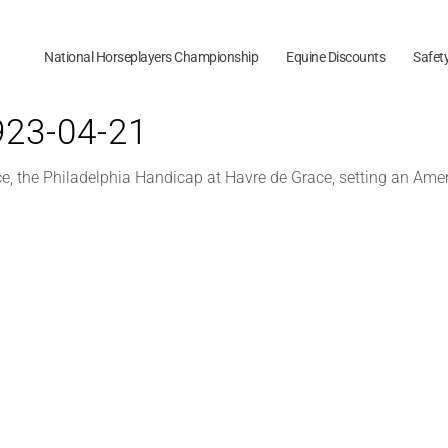
National Horseplayers Championship
Equine Discounts
Safet
1923-04-21
ce, the Philadelphia Handicap at Havre de Grace, setting an Amer