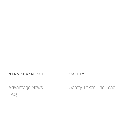
NTRA ADVANTAGE
SAFETY
Advantage News
Safety Takes The Lead
FAQ