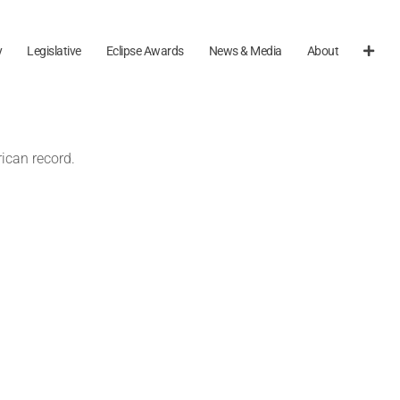
y
Legislative
Eclipse Awards
News & Media
About
ican record.