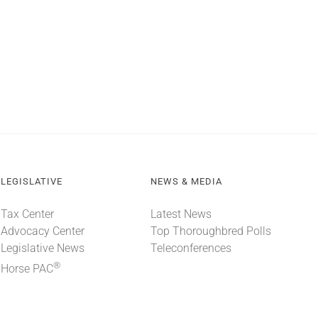
LEGISLATIVE
NEWS & MEDIA
Tax Center
Latest News
Advocacy Center
Top Thoroughbred Polls
Legislative News
Teleconferences
®
Horse PAC