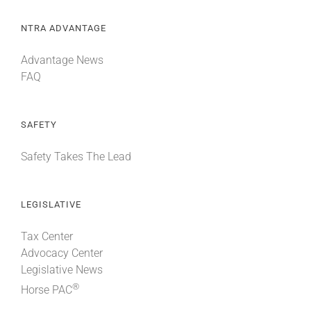
NTRA ADVANTAGE
Advantage News
FAQ
SAFETY
Safety Takes The Lead
LEGISLATIVE
Tax Center
Advocacy Center
Legislative News
®
Horse PAC