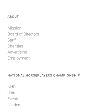
About
ABOUT
Mission
More +
Board of Directors
Staff
Charities
Advertising
Employment
NATIONAL HORSEPLAYERS CHAMPIONSHIP
NHC
Join
Events
Leaders