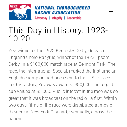
Skip
to
Toggle
content
Navigatio
This Day in History: 1923-
National Horseplayers Championship
10-20
Equine Discounts
Zev, winner of the 1923 Kentucky Derby, defeated
England’s hero Papyrus, winner of the 1923 Epsom
Derby, in a $100,000 match race at Belmont Park. The
Safety
race, the International Special, marked the first time an
English champion had been sent to the U.S. to race.
For his victory, Zev was awarded $80,000 and a gold
Legislative
cup valued at $5,000. Public interest in the race was so
great that it was broadcast on the radio—a first. Within
two days, films of the race were distributed at movie
Eclipse Awards
theaters in New York City and, eventually, across the
nation.
News & Media