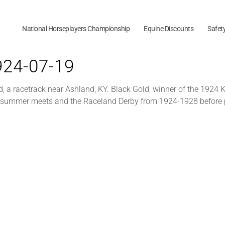
National Horseplayers Championship
Equine Discounts
Safet
1924-07-19
a racetrack near Ashland, KY. Black Gold, winner of the 1924 Ke
ld summer meets and the Raceland Derby from 1924-1928 before 