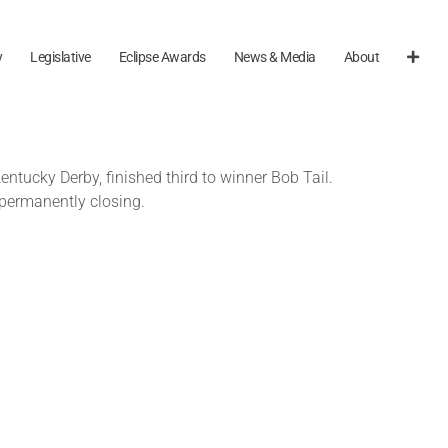
y
Legislative
Eclipse Awards
News & Media
About
ntucky Derby, finished third to winner Bob Tail.
permanently closing.