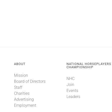
ABOUT
NATIONAL HORSEPLAYERS
CHAMPIONSHIP
Mission
NHC
Board of Directors
Join
Staff
Events
Charities
Leaders
Advertising
Employment