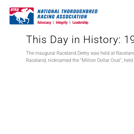
Skip
to
content
This Day in History: 
The inaugural Raceland Derby was held at Raceland, 
Raceland, nicknamed the “Million Dollar Oval”, he