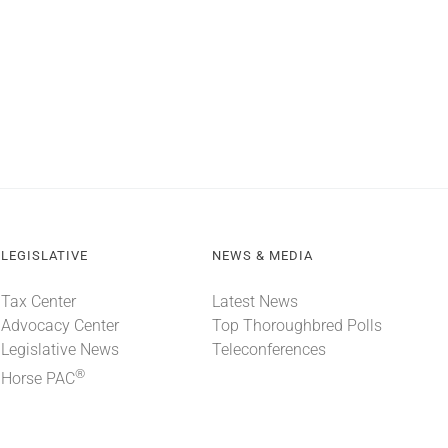
LEGISLATIVE
NEWS & MEDIA
Tax Center
Latest News
Advocacy Center
Top Thoroughbred Polls
Legislative News
Teleconferences
®
Horse PAC