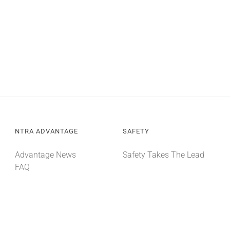
NTRA ADVANTAGE
SAFETY
Advantage News
Safety Takes The Lead
FAQ