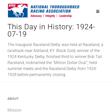
Skip
to
Toggle
content
Navigatio
This Day in History: 1924-
National Horseplayers Championship
07-19
Equine Discounts
The inaugural Raceland Derby was held at Raceland, a
racetrack near Ashland, KY. Black Gold, winner of the
1924 Kentucky Derby, finished third to winner Bob Tail.
Safety
Raceland, nicknamed the “Million Dollar Oval”, held
summer meets and the Raceland Derby from 1924-
1928 before permanently closing.
Legislative
Eclipse Awards
ABOUT
News & Media
Mission