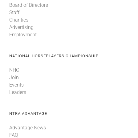
Board of Directors
Staff
About
Charities
Advertising
Employment
More +
NATIONAL HORSEPLAYERS CHAMPIONSHIP
NHC
Join
Events
Leaders
NTRA ADVANTAGE
Advantage News
FAQ