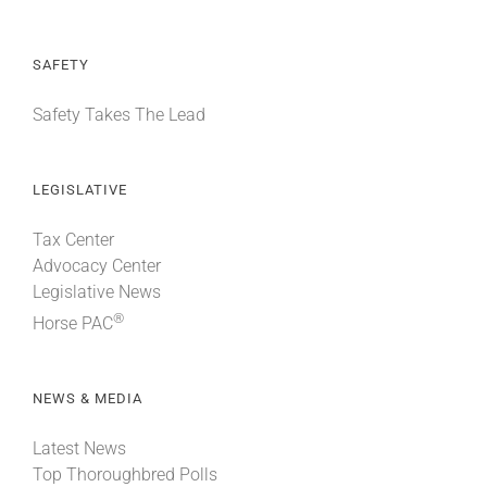
SAFETY
Safety Takes The Lead
LEGISLATIVE
Tax Center
Advocacy Center
Legislative News
®
Horse PAC
NEWS & MEDIA
Latest News
Top Thoroughbred Polls