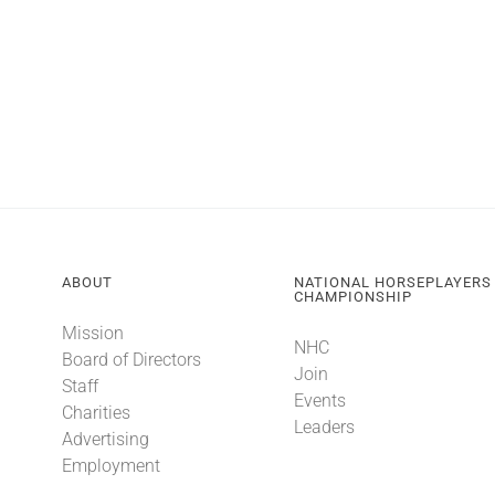
ABOUT
NATIONAL HORSEPLAYERS
CHAMPIONSHIP
Mission
NHC
Board of Directors
Join
Staff
Events
Charities
Leaders
Advertising
Employment