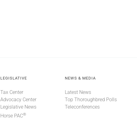
LEGISLATIVE
NEWS & MEDIA
Tax Center
Latest News
Advocacy Center
Top Thoroughbred Polls
Legislative News
Teleconferences
®
Horse PAC