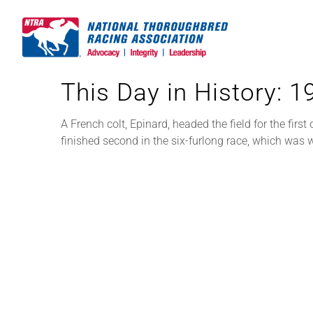
Skip
to
content
This Day in History: 
A French colt, Epinard, headed the field for the firs
finished second in the six-furlong race, which was w