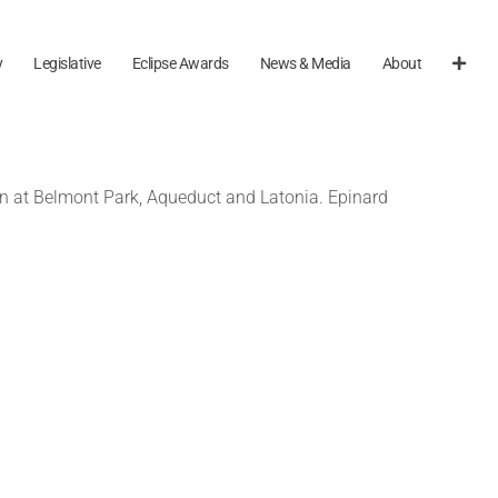
y
Legislative
Eclipse Awards
News & Media
About
e run at Belmont Park, Aqueduct and Latonia. Epinard