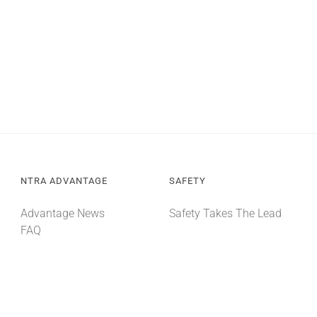
NTRA ADVANTAGE
SAFETY
Advantage News
Safety Takes The Lead
FAQ