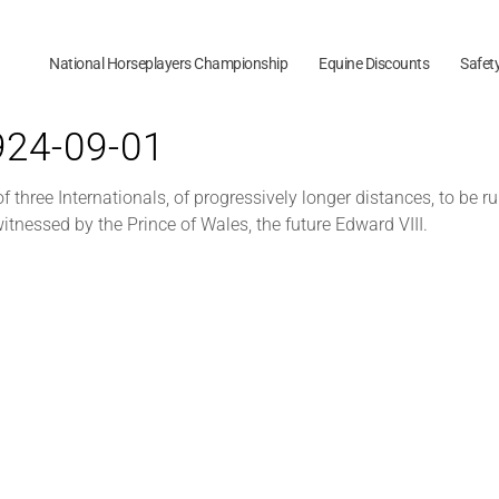
National Horseplayers Championship
Equine Discounts
Safet
1924-09-01
t of three Internationals, of progressively longer distances, to b
itnessed by the Prince of Wales, the future Edward VIII.