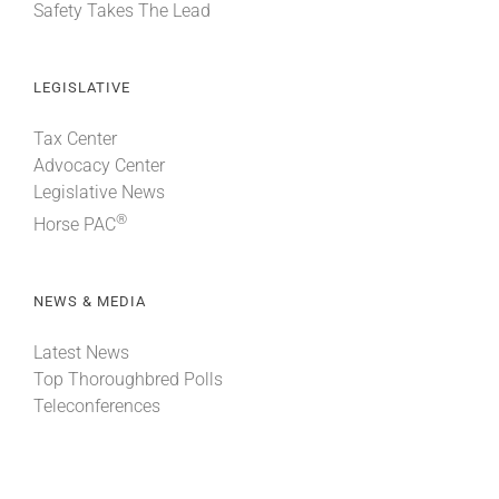
Safety Takes The Lead
LEGISLATIVE
Tax Center
Advocacy Center
Legislative News
®
Horse PAC
NEWS & MEDIA
Latest News
Top Thoroughbred Polls
Teleconferences