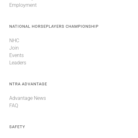
Employment
About
NATIONAL HORSEPLAYERS CHAMPIONSHIP
More +
NHC
Join
Events
Leaders
NTRA ADVANTAGE
Advantage News
FAQ
SAFETY