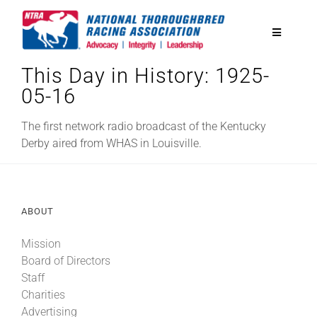
Skip
to
Toggle
content
Navigatio
This Day in History: 1925-
National Horseplayers Championship
05-16
Equine Discounts
The first network radio broadcast of the Kentucky
Derby aired from WHAS in Louisville.
Safety
ABOUT
Legislative
Mission
Board of Directors
Eclipse Awards
Staff
Charities
News & Media
Advertising