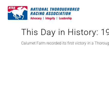
Skip
to
content
This Day in History: 
Calumet Farm recorded its first victory in a Thorou