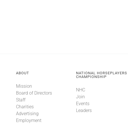
ABOUT
NATIONAL HORSEPLAYERS
CHAMPIONSHIP
Mission
NHC
Board of Directors
Join
Staff
Events
Charities
Leaders
Advertising
Employment