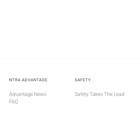
NTRA ADVANTAGE
SAFETY
Advantage News
Safety Takes The Lead
FAQ