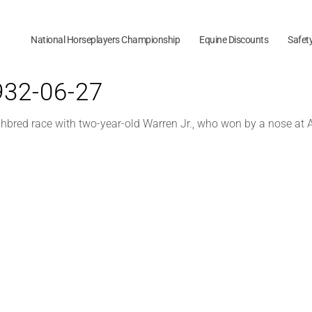
National Horseplayers Championship
Equine Discounts
Safet
1932-06-27
ghbred race with two-year-old Warren Jr., who won by a nose at 