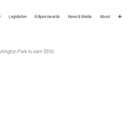
y
Legislative
Eclipse Awards
News & Media
About
Arlington Park to earn $850.