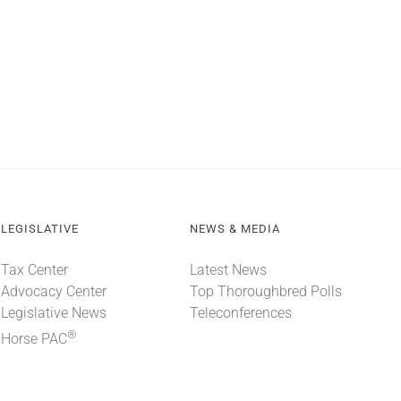
LEGISLATIVE
NEWS & MEDIA
Tax Center
Latest News
Advocacy Center
Top Thoroughbred Polls
Legislative News
Teleconferences
®
Horse PAC