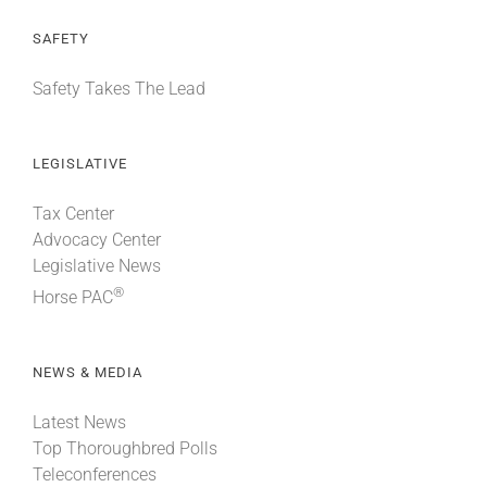
SAFETY
Safety Takes The Lead
LEGISLATIVE
Tax Center
Advocacy Center
Legislative News
®
Horse PAC
NEWS & MEDIA
Latest News
Top Thoroughbred Polls
Teleconferences