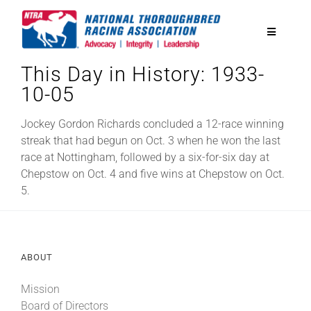
Skip
to
Toggle
content
Navigatio
This Day in History: 1933-
National Horseplayers Championship
10-05
Equine Discounts
Jockey Gordon Richards concluded a 12-race winning
streak that had begun on Oct. 3 when he won the last
race at Nottingham, followed by a six-for-six day at
Safety
Chepstow on Oct. 4 and five wins at Chepstow on Oct.
5.
Legislative
ABOUT
Eclipse Awards
Mission
News & Media
Board of Directors