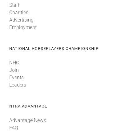
Staff
Charities
About
Advertising
Employment
More +
NATIONAL HORSEPLAYERS CHAMPIONSHIP
NHC
Join
Events
Leaders
NTRA ADVANTAGE
Advantage News
FAQ