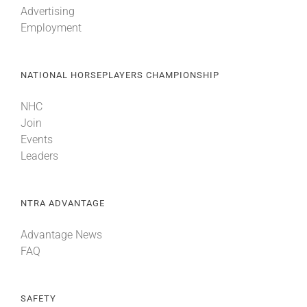
Advertising
Employment
About
NATIONAL HORSEPLAYERS CHAMPIONSHIP
More +
NHC
Join
Events
Leaders
NTRA ADVANTAGE
Advantage News
FAQ
SAFETY