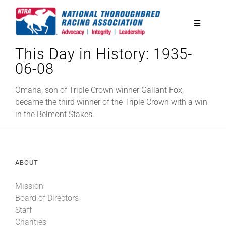
Skip
to
Toggle
content
Navigatio
This Day in History: 1935-
National Horseplayers Championship
06-08
Equine Discounts
Omaha, son of Triple Crown winner Gallant Fox,
became the third winner of the Triple Crown with a win
in the Belmont Stakes.
Safety
Legislative
ABOUT
Mission
Eclipse Awards
Board of Directors
Staff
News & Media
Charities