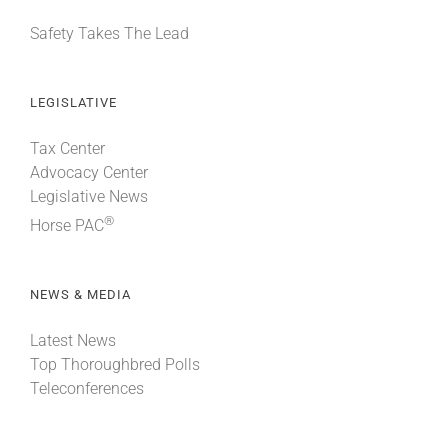
Safety Takes The Lead
LEGISLATIVE
Tax Center
Advocacy Center
Legislative News
®
Horse PAC
NEWS & MEDIA
Latest News
Top Thoroughbred Polls
Teleconferences