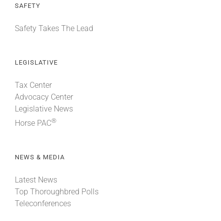
SAFETY
Safety Takes The Lead
LEGISLATIVE
Tax Center
Advocacy Center
Legislative News
®
Horse PAC
NEWS & MEDIA
Latest News
Top Thoroughbred Polls
Teleconferences