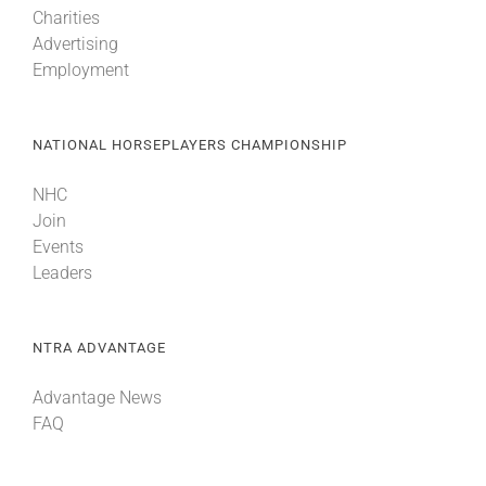
Charities
Advertising
About
Employment
More +
NATIONAL HORSEPLAYERS CHAMPIONSHIP
NHC
Join
Events
Leaders
NTRA ADVANTAGE
Advantage News
FAQ