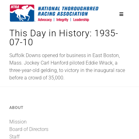
Skip
to
Toggle
content
Navigatio
This Day in History: 1935-
National Horseplayers Championship
07-10
Equine Discounts
Suffolk Downs opened for business in East Boston,
Mass. Jockey Carl Hanford piloted Eddie Wrack, a
three-year-old gelding, to victory in the inaugural race
Safety
before a crowd of 35,000.
Legislative
ABOUT
Eclipse Awards
Mission
Board of Directors
News & Media
Staff