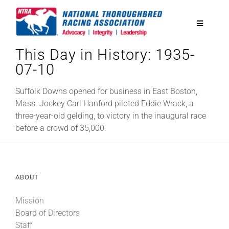
Skip
to
Toggle
content
Navigatio
This Day in History: 1935-
National Horseplayers Championship
07-10
Equine Discounts
Suffolk Downs opened for business in East Boston,
Mass. Jockey Carl Hanford piloted Eddie Wrack, a
three-year-old gelding, to victory in the inaugural race
Safety
before a crowd of 35,000.
Legislative
ABOUT
Eclipse Awards
Mission
Board of Directors
News & Media
Staff