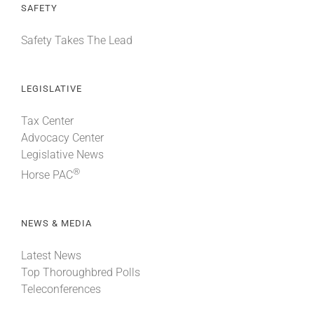
SAFETY
Safety Takes The Lead
LEGISLATIVE
Tax Center
Advocacy Center
Legislative News
®
Horse PAC
NEWS & MEDIA
Latest News
Top Thoroughbred Polls
Teleconferences