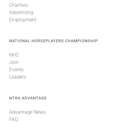
Charities
Advertising
About
Employment
More +
NATIONAL HORSEPLAYERS CHAMPIONSHIP
NHC
Join
Events
Leaders
NTRA ADVANTAGE
Advantage News
FAQ