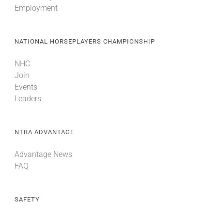
Employment
About
NATIONAL HORSEPLAYERS CHAMPIONSHIP
More +
NHC
Join
Events
Leaders
NTRA ADVANTAGE
Advantage News
FAQ
SAFETY