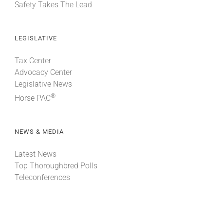
Safety Takes The Lead
LEGISLATIVE
Tax Center
Advocacy Center
Legislative News
®
Horse PAC
NEWS & MEDIA
Latest News
Top Thoroughbred Polls
Teleconferences