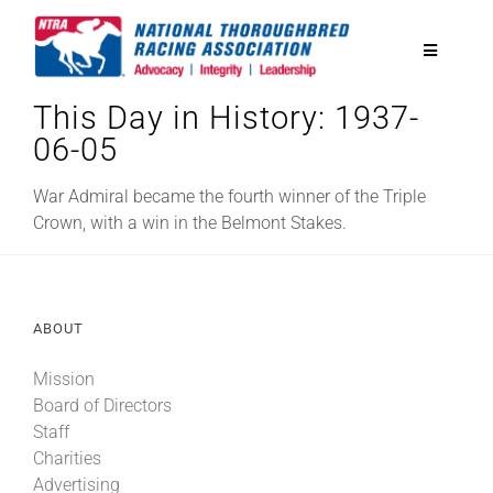
Skip
to
Toggle
content
Navigatio
This Day in History: 1937-
National Horseplayers Championship
06-05
Equine Discounts
War Admiral became the fourth winner of the Triple
Crown, with a win in the Belmont Stakes.
Safety
ABOUT
Legislative
Mission
Board of Directors
Eclipse Awards
Staff
Charities
News & Media
Advertising