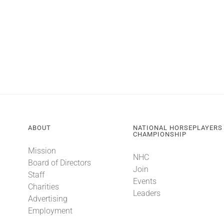
ABOUT
NATIONAL HORSEPLAYERS
CHAMPIONSHIP
Mission
NHC
Board of Directors
Join
Staff
Events
Charities
Leaders
Advertising
Employment