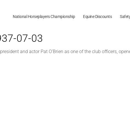
National Horseplayers Championship
Equine Discounts
Safet
1937-07-03
resident and actor Pat O’Brien as one of the club officers, opene