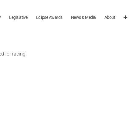
y
Legislative
Eclipse Awards
News & Media
About
d for racing.