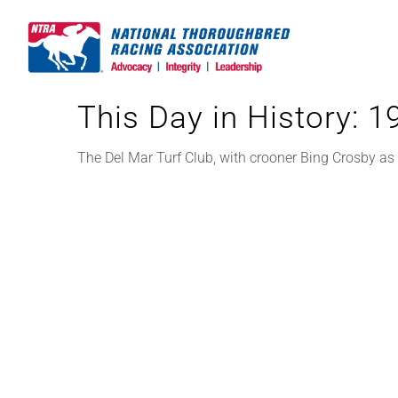
Skip
to
content
This Day in History: 
The Del Mar Turf Club, with crooner Bing Crosby as p