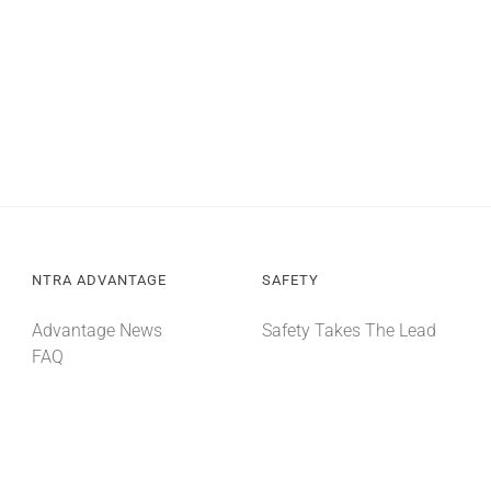
NTRA ADVANTAGE
SAFETY
Advantage News
Safety Takes The Lead
FAQ