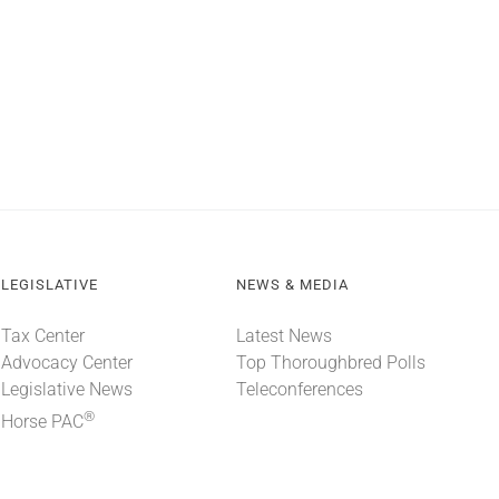
LEGISLATIVE
NEWS & MEDIA
Tax Center
Latest News
Advocacy Center
Top Thoroughbred Polls
Legislative News
Teleconferences
®
Horse PAC