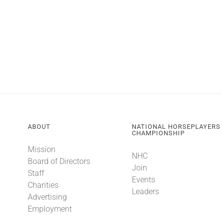
ABOUT
NATIONAL HORSEPLAYERS
CHAMPIONSHIP
Mission
NHC
Board of Directors
Join
Staff
Events
Charities
Leaders
Advertising
Employment