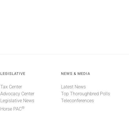
LEGISLATIVE
NEWS & MEDIA
Tax Center
Latest News
Advocacy Center
Top Thoroughbred Polls
Legislative News
Teleconferences
®
Horse PAC