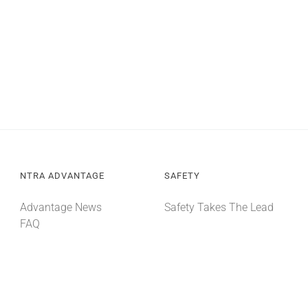
NTRA ADVANTAGE
SAFETY
Advantage News
Safety Takes The Lead
FAQ