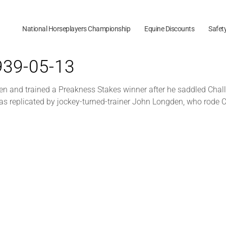
National Horseplayers Championship
Equine Discounts
Safet
1939-05-13
den and trained a Preakness Stakes winner after he saddled Chal
 was replicated by jockey-turned-trainer John Longden, who rode 