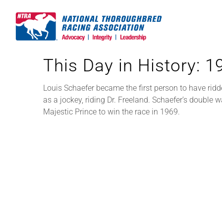
Skip
to
content
This Day in History: 
Louis Schaefer became the first person to have rid
as a jockey, riding Dr. Freeland. Schaefer’s double
Majestic Prince to win the race in 1969.