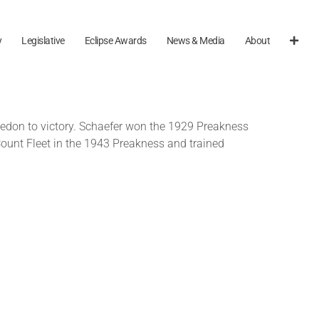
y
Legislative
Eclipse Awards
News & Media
About
ledon to victory. Schaefer won the 1929 Preakness
Count Fleet in the 1943 Preakness and trained