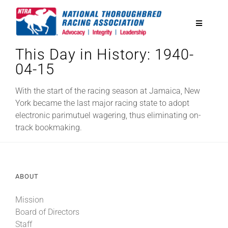
Skip
to
Toggle
content
Navigatio
This Day in History: 1940-
National Horseplayers Championship
04-15
Equine Discounts
With the start of the racing season at Jamaica, New
York became the last major racing state to adopt
electronic parimutuel wagering, thus eliminating on-
Safety
track bookmaking.
Legislative
ABOUT
Eclipse Awards
Mission
Board of Directors
News & Media
Staff