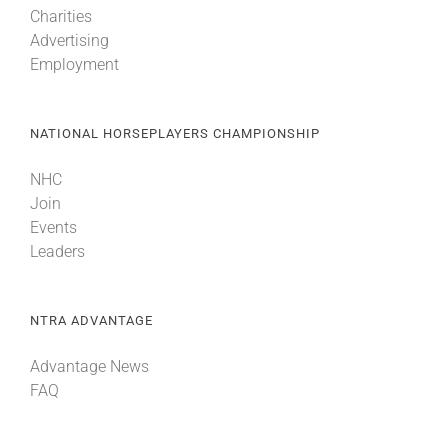
Charities
Advertising
About
Employment
More +
NATIONAL HORSEPLAYERS CHAMPIONSHIP
NHC
Join
Events
Leaders
NTRA ADVANTAGE
Advantage News
FAQ