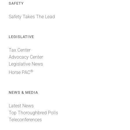
SAFETY
Safety Takes The Lead
LEGISLATIVE
Tax Center
Advocacy Center
Legislative News
®
Horse PAC
NEWS & MEDIA
Latest News
Top Thoroughbred Polls
Teleconferences