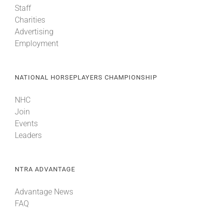
Staff
Charities
About
Advertising
Employment
More +
NATIONAL HORSEPLAYERS CHAMPIONSHIP
NHC
Join
Events
Leaders
NTRA ADVANTAGE
Advantage News
FAQ