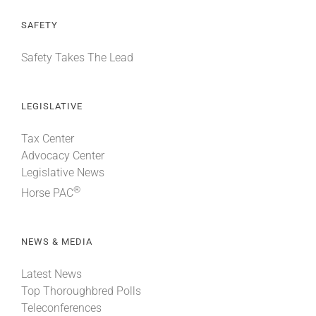
SAFETY
Safety Takes The Lead
LEGISLATIVE
Tax Center
Advocacy Center
Legislative News
®
Horse PAC
NEWS & MEDIA
Latest News
Top Thoroughbred Polls
Teleconferences