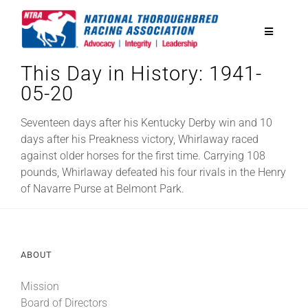
Skip
to
Toggle
content
Navigatio
This Day in History: 1941-
National Horseplayers Championship
05-20
Equine Discounts
Seventeen days after his Kentucky Derby win and 10
days after his Preakness victory, Whirlaway raced
against older horses for the first time. Carrying 108
Safety
pounds, Whirlaway defeated his four rivals in the Henry
of Navarre Purse at Belmont Park.
Legislative
ABOUT
Eclipse Awards
Mission
News & Media
Board of Directors