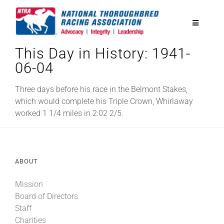
Skip
to
Toggle
content
Navigatio
This Day in History: 1941-
National Horseplayers Championship
06-04
Equine Discounts
Three days before his race in the Belmont Stakes,
which would complete his Triple Crown, Whirlaway
worked 1 1/4 miles in 2:02 2/5.
Safety
Legislative
ABOUT
Mission
Eclipse Awards
Board of Directors
Staff
News & Media
Charities