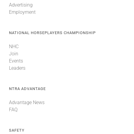
Advertising
Employment
About
NATIONAL HORSEPLAYERS CHAMPIONSHIP
More +
NHC
Join
Events
Leaders
NTRA ADVANTAGE
Advantage News
FAQ
SAFETY