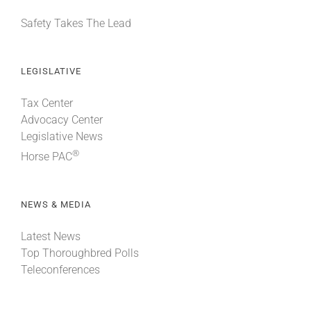
Safety Takes The Lead
LEGISLATIVE
Tax Center
Advocacy Center
Legislative News
®
Horse PAC
NEWS & MEDIA
Latest News
Top Thoroughbred Polls
Teleconferences