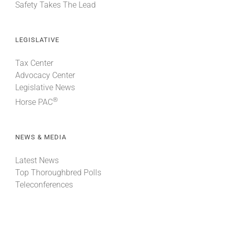
Safety Takes The Lead
LEGISLATIVE
Tax Center
Advocacy Center
Legislative News
®
Horse PAC
NEWS & MEDIA
Latest News
Top Thoroughbred Polls
Teleconferences