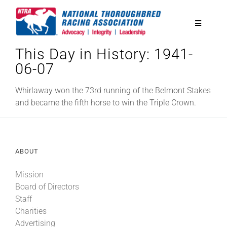
Skip
to
Toggle
content
Navigatio
This Day in History: 1941-
National Horseplayers Championship
06-07
Equine Discounts
Whirlaway won the 73rd running of the Belmont Stakes
and became the fifth horse to win the Triple Crown.
Safety
ABOUT
Legislative
Mission
Board of Directors
Eclipse Awards
Staff
Charities
News & Media
Advertising