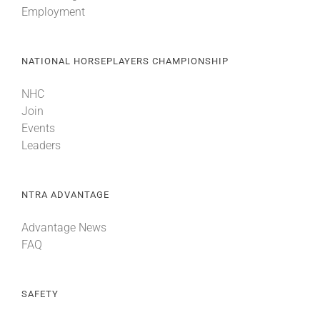
Employment
About
NATIONAL HORSEPLAYERS CHAMPIONSHIP
More +
NHC
Join
Events
Leaders
NTRA ADVANTAGE
Advantage News
FAQ
SAFETY