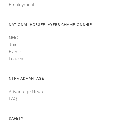
Employment
About
NATIONAL HORSEPLAYERS CHAMPIONSHIP
More +
NHC
Join
Events
Leaders
NTRA ADVANTAGE
Advantage News
FAQ
SAFETY