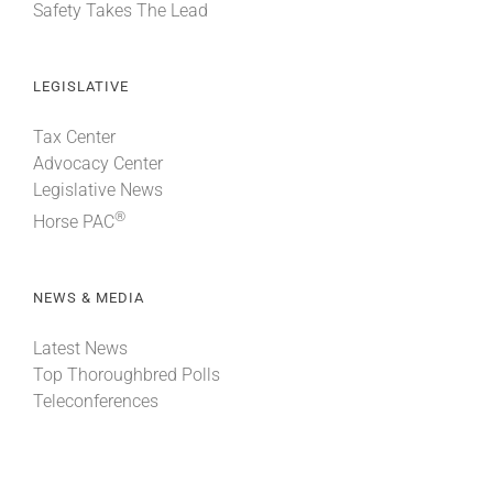
Safety Takes The Lead
LEGISLATIVE
Tax Center
Advocacy Center
Legislative News
®
Horse PAC
NEWS & MEDIA
Latest News
Top Thoroughbred Polls
Teleconferences