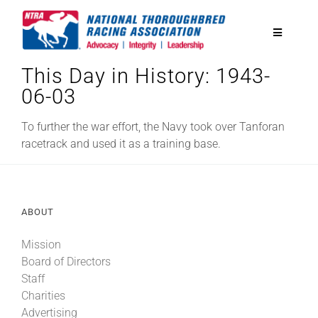
Skip
to
Toggle
content
Navigatio
This Day in History: 1943-
National Horseplayers Championship
06-03
Equine Discounts
To further the war effort, the Navy took over Tanforan
racetrack and used it as a training base.
Safety
ABOUT
Legislative
Mission
Board of Directors
Eclipse Awards
Staff
Charities
News & Media
Advertising