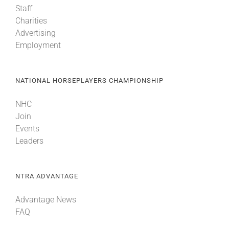
Staff
Charities
About
Advertising
Employment
More +
NATIONAL HORSEPLAYERS CHAMPIONSHIP
NHC
Join
Events
Leaders
NTRA ADVANTAGE
Advantage News
FAQ