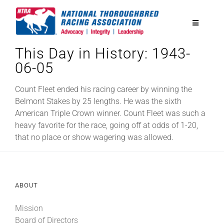
Skip
to
Toggle
content
Navigatio
This Day in History: 1943-
National Horseplayers Championship
06-05
Equine Discounts
Count Fleet ended his racing career by winning the
Belmont Stakes by 25 lengths. He was the sixth
American Triple Crown winner. Count Fleet was such a
Safety
heavy favorite for the race, going off at odds of 1-20,
that no place or show wagering was allowed.
Legislative
ABOUT
Eclipse Awards
Mission
News & Media
Board of Directors