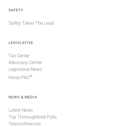
SAFETY
Safety Takes The Lead
LEGISLATIVE
Tax Center
Advocacy Center
Legislative News
®
Horse PAC
NEWS & MEDIA
Latest News
Top Thoroughbred Polls
Teleconferences