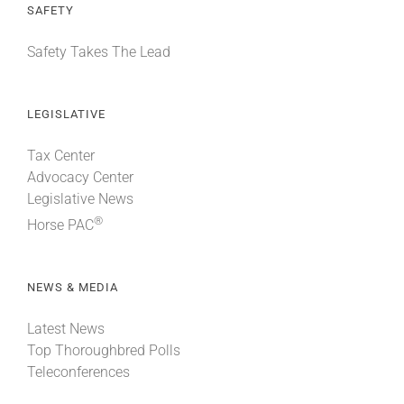
SAFETY
Safety Takes The Lead
LEGISLATIVE
Tax Center
Advocacy Center
Legislative News
®
Horse PAC
NEWS & MEDIA
Latest News
Top Thoroughbred Polls
Teleconferences