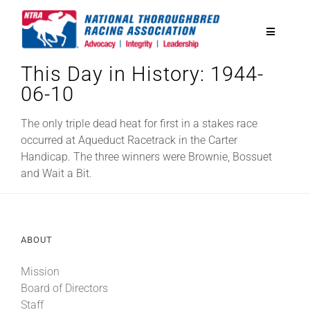
Skip
to
Toggle
content
Navigatio
This Day in History: 1944-
National Horseplayers Championship
06-10
Equine Discounts
The only triple dead heat for first in a stakes race
occurred at Aqueduct Racetrack in the Carter
Handicap. The three winners were Brownie, Bossuet
Safety
and Wait a Bit.
Legislative
ABOUT
Eclipse Awards
Mission
Board of Directors
News & Media
Staff