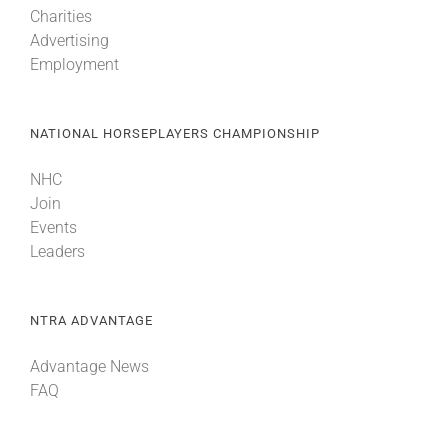
Charities
Advertising
About
Employment
More +
NATIONAL HORSEPLAYERS CHAMPIONSHIP
NHC
Join
Events
Leaders
NTRA ADVANTAGE
Advantage News
FAQ