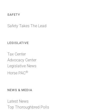
SAFETY
Safety Takes The Lead
LEGISLATIVE
Tax Center
Advocacy Center
Legislative News
®
Horse PAC
NEWS & MEDIA
Latest News
Top Thoroughbred Polls