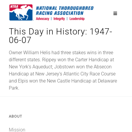
Skip
to
Toggle
content
Navigatio
This Day in History: 1947-
National Horseplayers Championship
06-07
Equine Discounts
Owner William Helis had three stakes wins in three
different states. Rippey won the Carter Handicap at
New York’s Aqueduct; Jobstown won the Absecon
Safety
Handicap at New Jersey’s Atlantic City Race Course
and Elpis won the New Castle Handicap at Delaware
Park.
Legislative
Eclipse Awards
ABOUT
News & Media
Mission