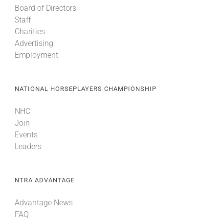
Board of Directors
Staff
About
Charities
Advertising
Employment
More +
NATIONAL HORSEPLAYERS CHAMPIONSHIP
NHC
Join
Events
Leaders
NTRA ADVANTAGE
Advantage News
FAQ