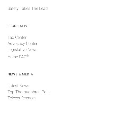
Safety Takes The Lead
LEGISLATIVE
Tax Center
Advocacy Center
Legislative News
®
Horse PAC
NEWS & MEDIA
Latest News
Top Thoroughbred Polls
Teleconferences