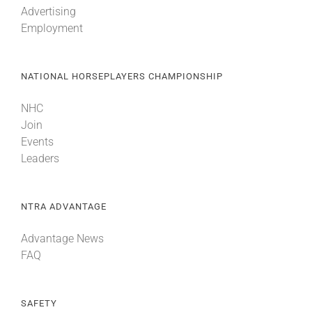
Advertising
Employment
About
NATIONAL HORSEPLAYERS CHAMPIONSHIP
More +
NHC
Join
Events
Leaders
NTRA ADVANTAGE
Advantage News
FAQ
SAFETY