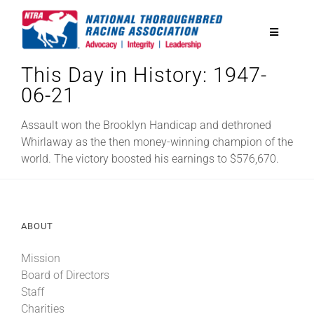
Skip
to
Toggle
content
Navigatio
This Day in History: 1947-
National Horseplayers Championship
06-21
Equine Discounts
Assault won the Brooklyn Handicap and dethroned
Whirlaway as the then money-winning champion of the
world. The victory boosted his earnings to $576,670.
Safety
Legislative
ABOUT
Mission
Eclipse Awards
Board of Directors
Staff
News & Media
Charities