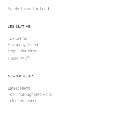
Safety Takes The Lead
LEGISLATIVE
Tax Center
Advocacy Center
Legislative News
®
Horse PAC
NEWS & MEDIA
Latest News
Top Thoroughbred Polls
Teleconferences