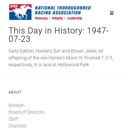
Skip
to
Toggle
content
Navigatio
This Day in History: 1947-
National Horseplayers Championship
07-23
Equine Discounts
Early Edition, Hunter’s Sun and Brown Jewel, all
offspring of the sire Hunter’s Moon IV, finished 1-2-3,
respectively, in a race at Hollywood Park
Safety
Legislative
ABOUT
Mission
Eclipse Awards
Board of Directors
Staff
News & Media
Charities