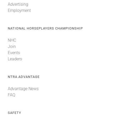
Advertising
Employment
About
NATIONAL HORSEPLAYERS CHAMPIONSHIP
More +
NHC
Join
Events
Leaders
NTRA ADVANTAGE
Advantage News
FAQ
SAFETY