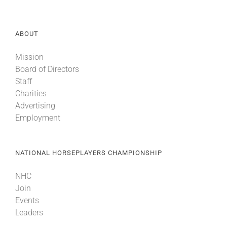
About
ABOUT
Mission
More +
Board of Directors
Staff
Charities
Advertising
Employment
NATIONAL HORSEPLAYERS CHAMPIONSHIP
NHC
Join
Events
Leaders