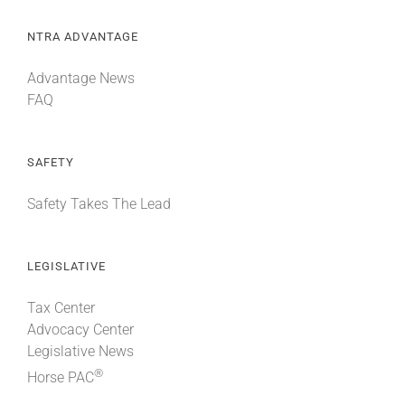
NTRA ADVANTAGE
Advantage News
FAQ
SAFETY
Safety Takes The Lead
LEGISLATIVE
Tax Center
Advocacy Center
Legislative News
®
Horse PAC