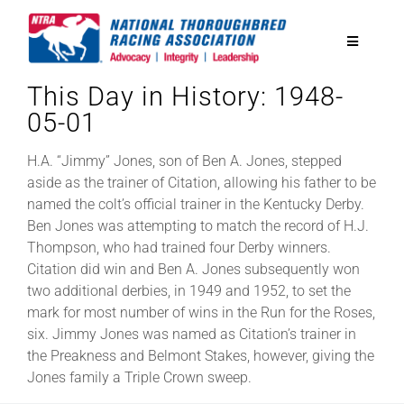
Skip
to
Toggle
content
Navigatio
This Day in History: 1948-
National Horseplayers Championship
05-01
Equine Discounts
H.A. “Jimmy” Jones, son of Ben A. Jones, stepped
aside as the trainer of Citation, allowing his father to be
named the colt’s official trainer in the Kentucky Derby.
Safety
Ben Jones was attempting to match the record of H.J.
Thompson, who had trained four Derby winners.
Citation did win and Ben A. Jones subsequently won
Legislative
two additional derbies, in 1949 and 1952, to set the
mark for most number of wins in the Run for the Roses,
six. Jimmy Jones was named as Citation’s trainer in
Eclipse Awards
the Preakness and Belmont Stakes, however, giving the
Jones family a Triple Crown sweep.
News & Media