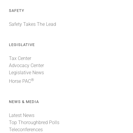
SAFETY
Safety Takes The Lead
LEGISLATIVE
Tax Center
Advocacy Center
Legislative News
®
Horse PAC
NEWS & MEDIA
Latest News
Top Thoroughbred Polls
Teleconferences