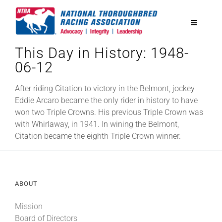
Skip
to
Toggle
content
Navigatio
This Day in History: 1948-
National Horseplayers Championship
06-12
Equine Discounts
After riding Citation to victory in the Belmont, jockey
Eddie Arcaro became the only rider in history to have
won two Triple Crowns. His previous Triple Crown was
Safety
with Whirlaway, in 1941. In wining the Belmont,
Citation became the eighth Triple Crown winner.
Legislative
ABOUT
Eclipse Awards
Mission
News & Media
Board of Directors