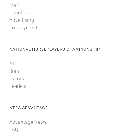
Staff
Charities
About
Advertising
Employment
More +
NATIONAL HORSEPLAYERS CHAMPIONSHIP
NHC
Join
Events
Leaders
NTRA ADVANTAGE
Advantage News
FAQ