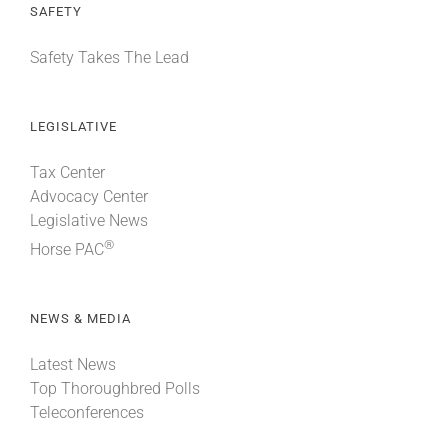
SAFETY
Safety Takes The Lead
LEGISLATIVE
Tax Center
Advocacy Center
Legislative News
®
Horse PAC
NEWS & MEDIA
Latest News
Top Thoroughbred Polls
Teleconferences