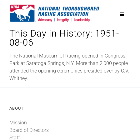
Skip
to
Toggle
content
Navigatio
This Day in History: 1951-
National Horseplayers Championship
08-06
Equine Discounts
The National Museum of Racing opened in Congress
Park at Saratoga Springs, N.Y. More than 2,000 people
attended the opening ceremonies presided over by C.V.
Safety
Whitney.
Legislative
ABOUT
Eclipse Awards
Mission
Board of Directors
News & Media
Staff