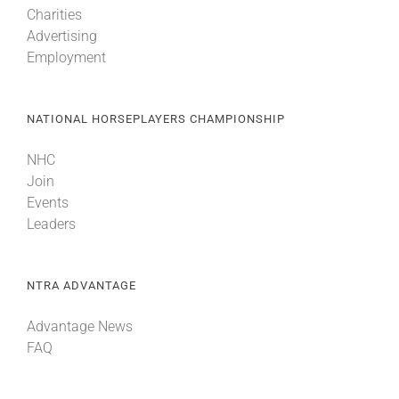
Charities
Advertising
About
Employment
More +
NATIONAL HORSEPLAYERS CHAMPIONSHIP
NHC
Join
Events
Leaders
NTRA ADVANTAGE
Advantage News
FAQ